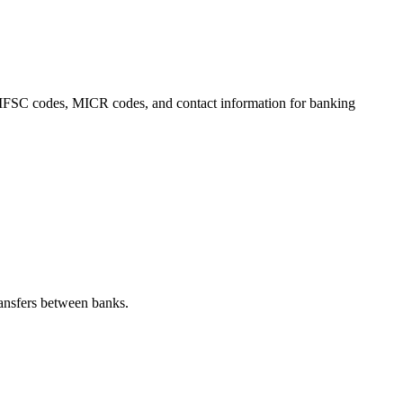
s, IFSC codes, MICR codes, and contact information for banking
ansfers between banks.