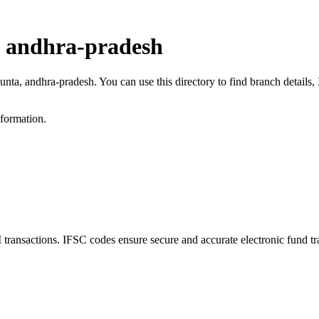
, andhra-pradesh
kunta, andhra-pradesh. You can use this directory to find branch detail
nformation.
nsactions. IFSC codes ensure secure and accurate electronic fund tr