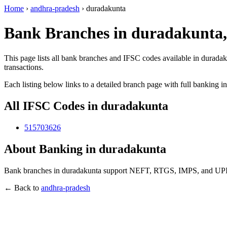
Home
›
andhra-pradesh
›
duradakunta
Bank Branches in duradakunta
This page lists all bank branches and IFSC codes available in durada
transactions.
Each listing below links to a detailed branch page with full banking i
All IFSC Codes in duradakunta
515703626
About Banking in duradakunta
Bank branches in duradakunta support NEFT, RTGS, IMPS, and UPI tra
← Back to
andhra-pradesh