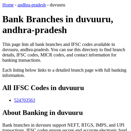
Home
›
andhra-pradesh
›
duvuuru
Bank Branches in duvuuru,
andhra-pradesh
This page lists all bank branches and IFSC codes available in
duvuuru, andhra-pradesh. You can use this directory to find branch
details, IFSC codes, MICR codes, and contact information for
banking transactions.
Each listing below links to a detailed branch page with full banking
information.
All IFSC Codes in duvuuru
524703563
About Banking in duvuuru
Bank branches in duvuuru support NEFT, RTGS, IMPS, and UPI
transactions. IFSC codes ensure secure and accurate electronic fund