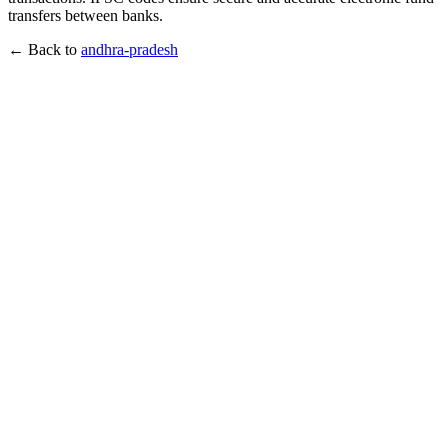
transfers between banks.
← Back to
andhra-pradesh