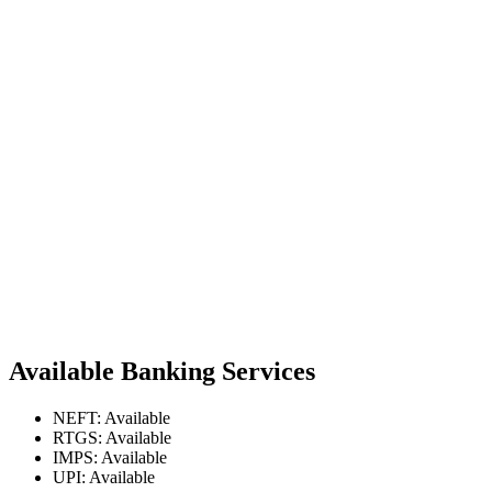
Available Banking Services
NEFT: Available
RTGS: Available
IMPS: Available
UPI: Available