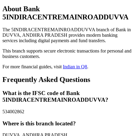
About Bank
5INDIRACENTREMAINROADDUVVA
The 5INDIRACENTREMAINROADDUVVA branch of Bank in
DUVVA, ANDHRA PRADESH provides modern banking
services including digital payments and fund transfers.
This branch supports secure electronic transactions for personal and
business customers.
For more financial guides, visit
Indian in Q8
.
Frequently Asked Questions
What is the IFSC code of Bank
5INDIRACENTREMAINROADDUVVA?
534002862
Where is this branch located?
DUVVA, ANDHRA PRADESH