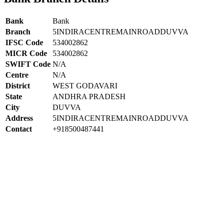
Bank
Bank
Branch
5INDIRACENTREMAINROADDUVVA
IFSC Code
534002862
MICR Code
534002862
SWIFT Code
N/A
Centre
N/A
District
WEST GODAVARI
State
ANDHRA PRADESH
City
DUVVA
Address
5INDIRACENTREMAINROADDUVVA
Contact
+918500487441