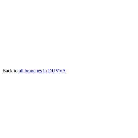
Back to
all branches in DUVVA