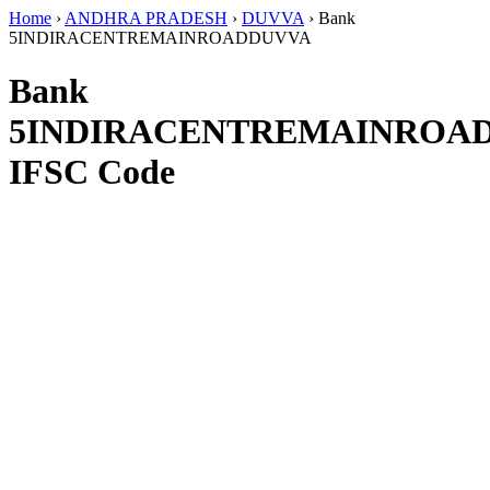
Home
›
ANDHRA PRADESH
›
DUVVA
›
Bank
5INDIRACENTREMAINROADDUVVA
Bank
5INDIRACENTREMAINROA
IFSC Code