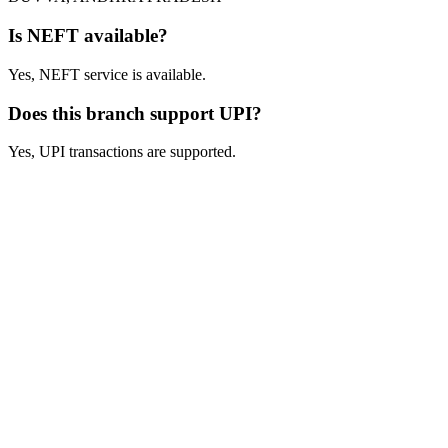
Is NEFT available?
Yes, NEFT service is available.
Does this branch support UPI?
Yes, UPI transactions are supported.