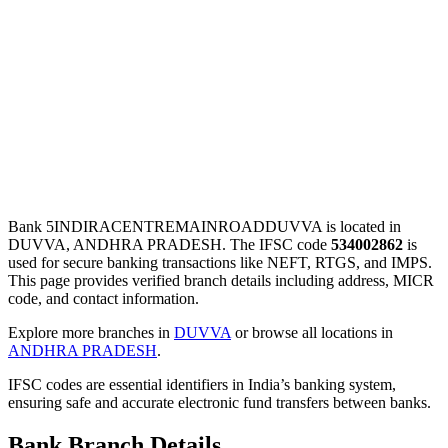
Bank 5INDIRACENTREMAINROADDUVVA is located in
DUVVA, ANDHRA PRADESH. The IFSC code
534002862
is
used for secure banking transactions like NEFT, RTGS, and IMPS.
This page provides verified branch details including address, MICR
code, and contact information.
Explore more branches in
DUVVA
or browse all locations in
ANDHRA PRADESH
.
IFSC codes are essential identifiers in India’s banking system,
ensuring safe and accurate electronic fund transfers between banks.
Bank Branch Details