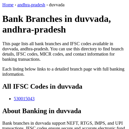
Home
›
andhra-pradesh
›
duvvada
Bank Branches in duvvada,
andhra-pradesh
This page lists all bank branches and IFSC codes available in
duvvada, andhra-pradesh. You can use this directory to find branch
details, IFSC codes, MICR codes, and contact information for
banking transactions.
Each listing below links to a detailed branch page with full banking
information.
All IFSC Codes in duvvada
530015043
About Banking in duvvada
Bank branches in duvvada support NEFT, RTGS, IMPS, and UPI
transactions. IFSC codes ensure secure and accurate electronic fund