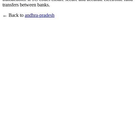
transfers between banks.
← Back to
andhra-pradesh