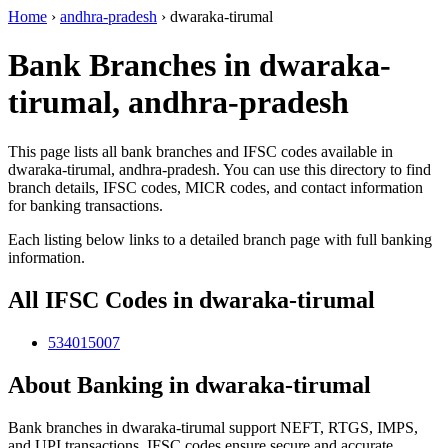
Home
›
andhra-pradesh
›
dwaraka-tirumal
Bank Branches in dwaraka-
tirumal, andhra-pradesh
This page lists all bank branches and IFSC codes available in
dwaraka-tirumal, andhra-pradesh. You can use this directory to find
branch details, IFSC codes, MICR codes, and contact information
for banking transactions.
Each listing below links to a detailed branch page with full banking
information.
All IFSC Codes in dwaraka-tirumal
534015007
About Banking in dwaraka-tirumal
Bank branches in dwaraka-tirumal support NEFT, RTGS, IMPS,
and UPI transactions. IFSC codes ensure secure and accurate