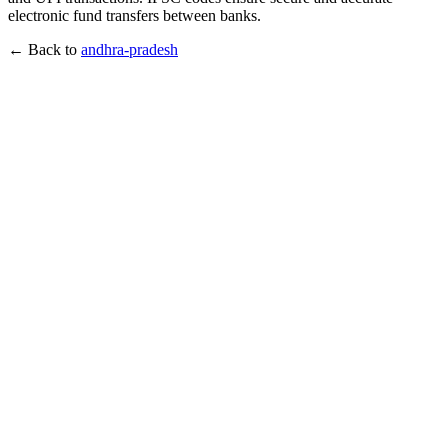
electronic fund transfers between banks.
← Back to
andhra-pradesh