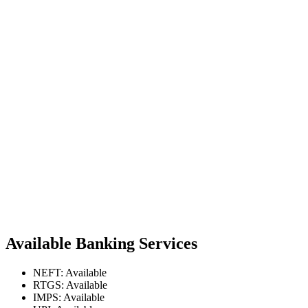
Available Banking Services
NEFT: Available
RTGS: Available
IMPS: Available