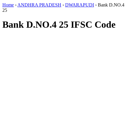
Home
›
ANDHRA PRADESH
›
DWARAPUDI
›
Bank D.NO.4
25
Bank D.NO.4 25 IFSC Code