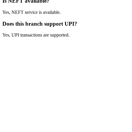
Is NEFT available?
Yes, NEFT service is available.
Does this branch support UPI?
Yes, UPI transactions are supported.