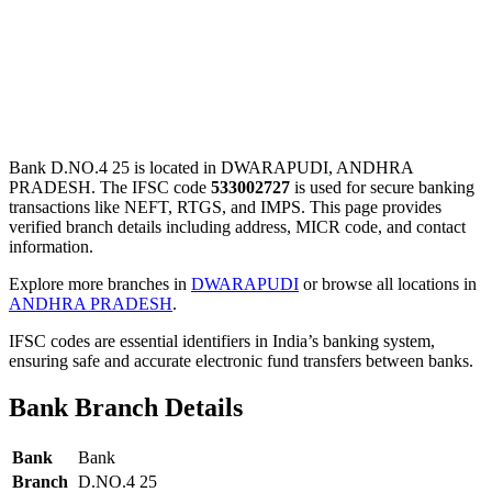
Bank D.NO.4 25 is located in DWARAPUDI, ANDHRA
PRADESH. The IFSC code
533002727
is used for secure banking
transactions like NEFT, RTGS, and IMPS. This page provides
verified branch details including address, MICR code, and contact
information.
Explore more branches in
DWARAPUDI
or browse all locations in
ANDHRA PRADESH
.
IFSC codes are essential identifiers in India’s banking system,
ensuring safe and accurate electronic fund transfers between banks.
Bank Branch Details
Bank
Bank
Branch
D.NO.4 25