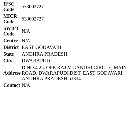
IFSC
533002727
Code
MICR
533002727
Code
SWIFT
N/A
Code
Centre
N/A
District
EAST GODAVARI
State
ANDHRA PRADESH
City
DWARAPUDI
D.NO.4 25, OPP. RAJIV GANDHI CIRCLE, MAIN
Address
ROAD, DWARAPUDI,DIST. EAST GODAVARI,
ANDHRA PRADESH 533341
Contact
N/A