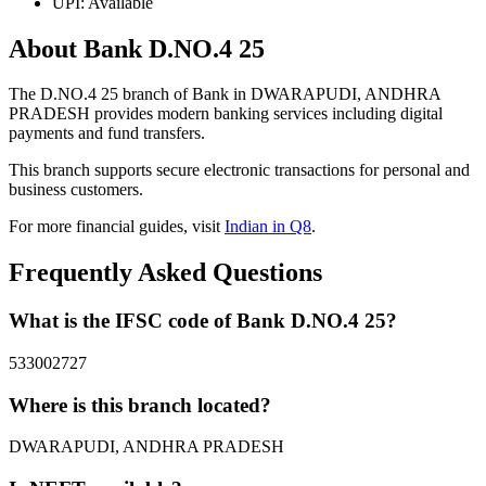
UPI: Available
About Bank D.NO.4 25
The D.NO.4 25 branch of Bank in DWARAPUDI, ANDHRA
PRADESH provides modern banking services including digital
payments and fund transfers.
This branch supports secure electronic transactions for personal and
business customers.
For more financial guides, visit
Indian in Q8
.
Frequently Asked Questions
What is the IFSC code of Bank D.NO.4 25?
533002727
Where is this branch located?
DWARAPUDI, ANDHRA PRADESH