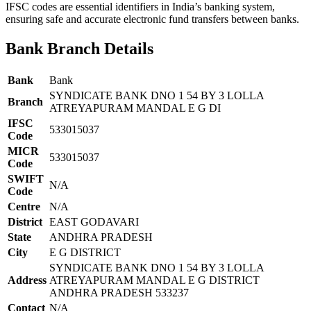
IFSC codes are essential identifiers in India’s banking system,
ensuring safe and accurate electronic fund transfers between banks.
Bank Branch Details
Bank
Bank
SYNDICATE BANK DNO 1 54 BY 3 LOLLA
Branch
ATREYAPURAM MANDAL E G DI
IFSC
533015037
Code
MICR
533015037
Code
SWIFT
N/A
Code
Centre
N/A
District
EAST GODAVARI
State
ANDHRA PRADESH
City
E G DISTRICT
SYNDICATE BANK DNO 1 54 BY 3 LOLLA
Address
ATREYAPURAM MANDAL E G DISTRICT
ANDHRA PRADESH 533237
Contact
N/A