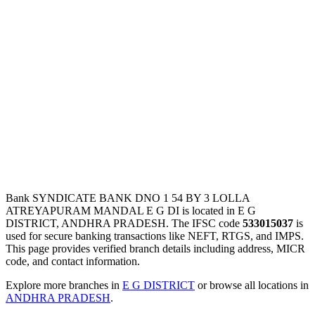
Bank SYNDICATE BANK DNO 1 54 BY 3 LOLLA
ATREYAPURAM MANDAL E G DI is located in E G
DISTRICT, ANDHRA PRADESH. The IFSC code
533015037
is
used for secure banking transactions like NEFT, RTGS, and IMPS.
This page provides verified branch details including address, MICR
code, and contact information.
Explore more branches in
E G DISTRICT
or browse all locations in
ANDHRA PRADESH
.