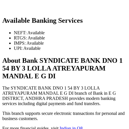
Available Banking Services
NEFT: Available
RTGS: Available
IMPS: Available
UPI: Available
About Bank SYNDICATE BANK DNO 1
54 BY 3 LOLLA ATREYAPURAM
MANDAL E G DI
The SYNDICATE BANK DNO 1 54 BY 3 LOLLA
ATREYAPURAM MANDAL E G DI branch of Bank in E G
DISTRICT, ANDHRA PRADESH provides modern banking
services including digital payments and fund transfers.
This branch supports secure electronic transactions for personal and
business customers.
For more financial guides, visit
Indian in Q8
.