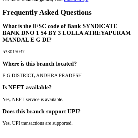
Frequently Asked Questions
What is the IFSC code of Bank SYNDICATE
BANK DNO 1 54 BY 3 LOLLA ATREYAPURAM
MANDAL E G DI?
533015037
Where is this branch located?
E G DISTRICT, ANDHRA PRADESH
Is NEFT available?
Yes, NEFT service is available.
Does this branch support UPI?
Yes, UPI transactions are supported.