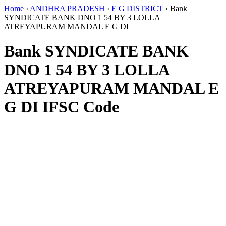
Home
›
ANDHRA PRADESH
›
E G DISTRICT
›
Bank
SYNDICATE BANK DNO 1 54 BY 3 LOLLA
ATREYAPURAM MANDAL E G DI
Bank SYNDICATE BANK
DNO 1 54 BY 3 LOLLA
ATREYAPURAM MANDAL E
G DI IFSC Code