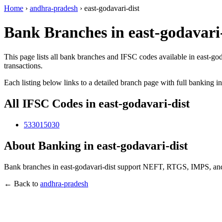
Home
›
andhra-pradesh
›
east-godavari-dist
Bank Branches in east-godavari
This page lists all bank branches and IFSC codes available in east-go
transactions.
Each listing below links to a detailed branch page with full banking i
All IFSC Codes in east-godavari-dist
533015030
About Banking in east-godavari-dist
Bank branches in east-godavari-dist support NEFT, RTGS, IMPS, and 
← Back to
andhra-pradesh