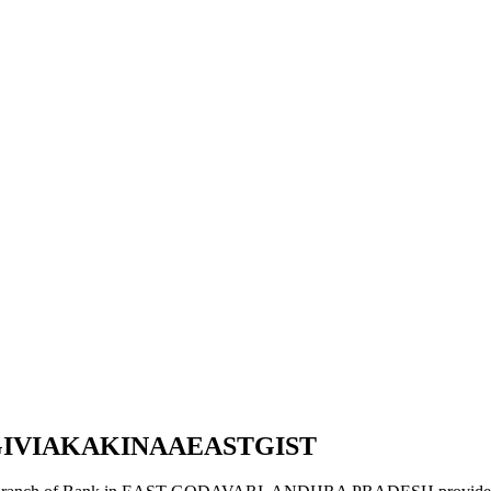
GIVIAKAKINAAEASTGIST