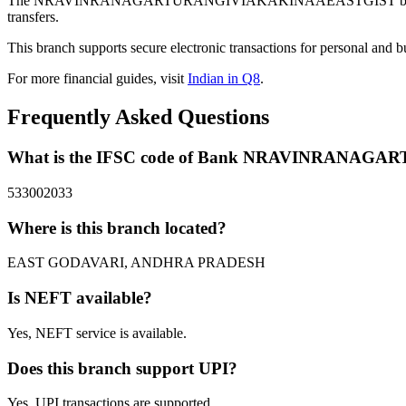
The NRAVINRANAGARTURANGIVIAKAKINAAEASTGIST branch of B
transfers.
This branch supports secure electronic transactions for personal and b
For more financial guides, visit
Indian in Q8
.
Frequently Asked Questions
What is the IFSC code of Bank NRAVINRANA
533002033
Where is this branch located?
EAST GODAVARI, ANDHRA PRADESH
Is NEFT available?
Yes, NEFT service is available.
Does this branch support UPI?
Yes, UPI transactions are supported.