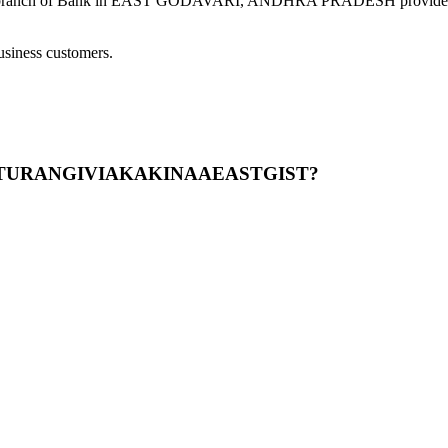
ank in EAST GODAVARI, ANDHRA PRADESH provides modern ba
usiness customers.
GARTURANGIVIAKAKINAAEASTGIST?