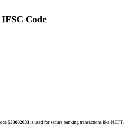
IFSC Code
code
533002033
is used for secure banking transactions like NEFT,