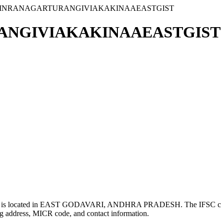
VINRANAGARTURANGIVIAKAKINAAEASTGIST
NGIVIAKAKINAAEASTGIST 
cated in EAST GODAVARI, ANDHRA PRADESH. The IFSC 
g address, MICR code, and contact information.