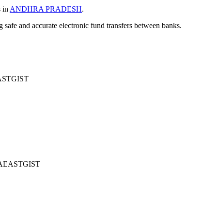
s in
ANDHRA PRADESH
.
ng safe and accurate electronic fund transfers between banks.
STGIST
AEASTGIST