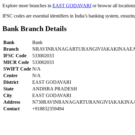
Explore more branches in
EAST GODAVARI
or browse all location
IFSC codes are essential identifiers in India’s banking system, ensuri
Bank Branch Details
Bank
Bank
Branch
NRAVINRANAGARTURANGIVIAKAKINAAEA
IFSC Code
533002033
MICR Code
533002033
SWIFT Code
N/A
Centre
N/A
District
EAST GODAVARI
State
ANDHRA PRADESH
City
EAST GODAVARI
Address
N730RAVINRANAGARTURANGIVIAKAKINA
Contact
+918832359494