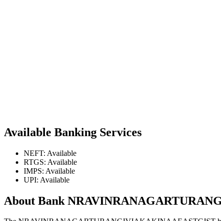
Available Banking Services
NEFT: Available
RTGS: Available
IMPS: Available
UPI: Available
About Bank NRAVINRANAGARTURAN