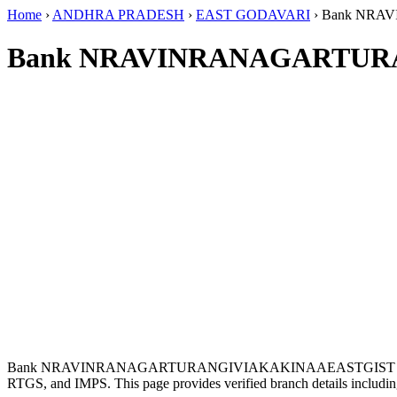
Home
›
ANDHRA PRADESH
›
EAST GODAVARI
›
Bank NRA
Bank NRAVINRANAGARTURA
Bank NRAVINRANAGARTURANGIVIAKAKINAAEASTGIST is lo
RTGS, and IMPS. This page provides verified branch details includin