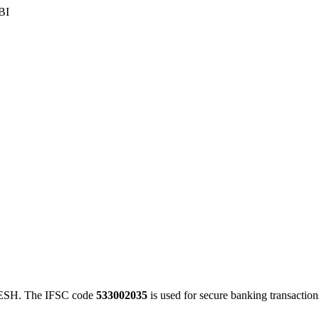
BI
SH. The IFSC code
533002035
is used for secure banking transacti