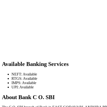
Available Banking Services
NEFT: Available
RTGS: Available
IMPS: Available
UPI: Available
About Bank C O. SBI