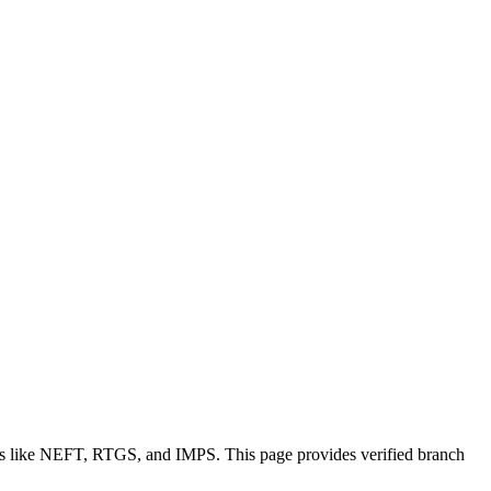
ons like NEFT, RTGS, and IMPS. This page provides verified branch