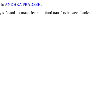
s in
ANDHRA PRADESH
.
ng safe and accurate electronic fund transfers between banks.