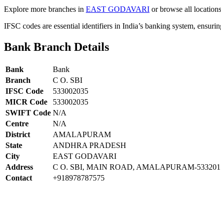
Explore more branches in
EAST GODAVARI
or browse all location
IFSC codes are essential identifiers in India’s banking system, ensuri
Bank Branch Details
Bank
Bank
Branch
C O. SBI
IFSC Code
533002035
MICR Code
533002035
SWIFT Code
N/A
Centre
N/A
District
AMALAPURAM
State
ANDHRA PRADESH
City
EAST GODAVARI
Address
C O. SBI, MAIN ROAD, AMALAPURAM-533201
Contact
+918978787575