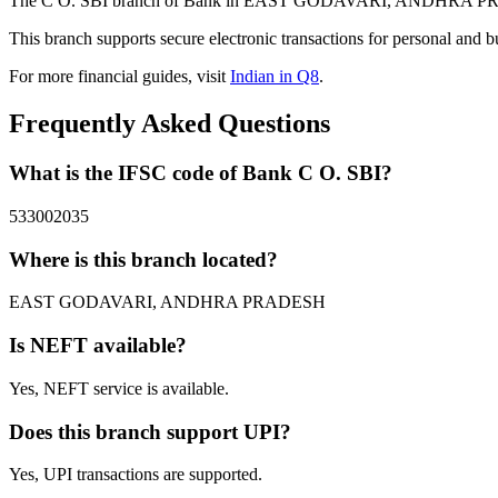
The C O. SBI branch of Bank in EAST GODAVARI, ANDHRA PRADESH 
This branch supports secure electronic transactions for personal and b
For more financial guides, visit
Indian in Q8
.
Frequently Asked Questions
What is the IFSC code of Bank C O. SBI?
533002035
Where is this branch located?
EAST GODAVARI, ANDHRA PRADESH
Is NEFT available?
Yes, NEFT service is available.
Does this branch support UPI?
Yes, UPI transactions are supported.