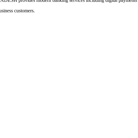
provides modern banking services including digital payments an
usiness customers.