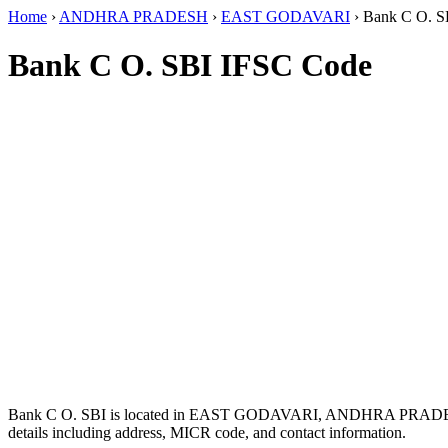
Home
›
ANDHRA PRADESH
›
EAST GODAVARI
›
Bank C O. S
Bank C O. SBI IFSC Code
Bank C O. SBI is located in EAST GODAVARI, ANDHRA PRADE
details including address, MICR code, and contact information.