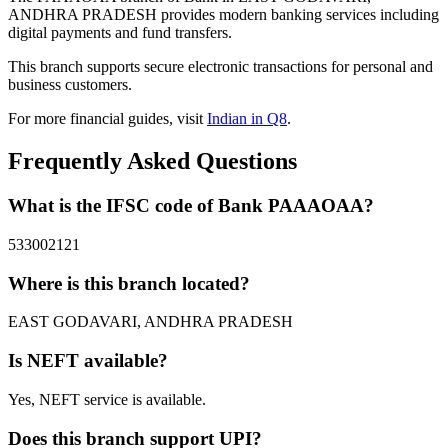
ANDHRA PRADESH provides modern banking services including
digital payments and fund transfers.
This branch supports secure electronic transactions for personal and
business customers.
For more financial guides, visit
Indian in Q8
.
Frequently Asked Questions
What is the IFSC code of Bank PAAAOAA?
533002121
Where is this branch located?
EAST GODAVARI, ANDHRA PRADESH
Is NEFT available?
Yes, NEFT service is available.
Does this branch support UPI?