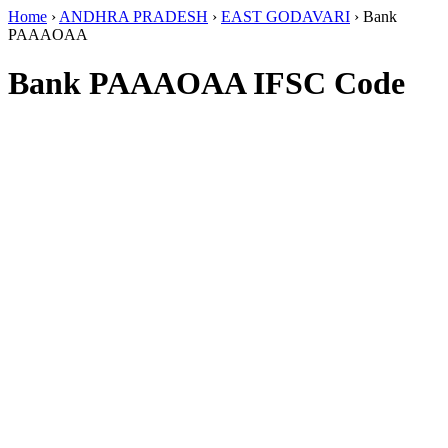
Home
›
ANDHRA PRADESH
›
EAST GODAVARI
›
Bank
PAAAOAA
Bank PAAAOAA IFSC Code