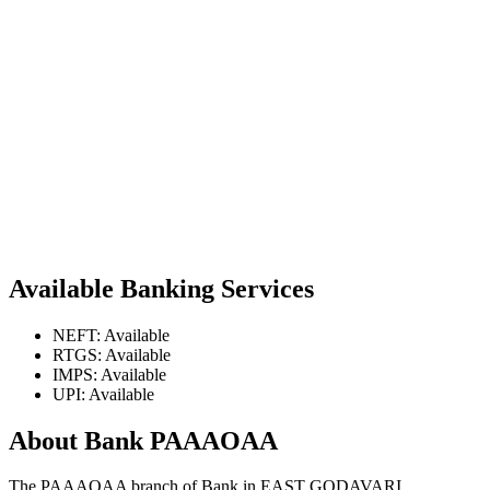
Available Banking Services
NEFT: Available
RTGS: Available
IMPS: Available
UPI: Available
About Bank PAAAOAA
The PAAAOAA branch of Bank in EAST GODAVARI,