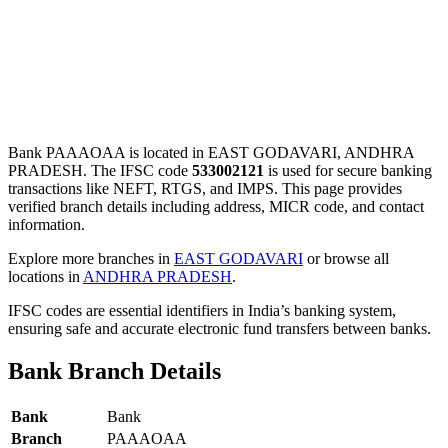
Bank PAAAOAA is located in EAST GODAVARI, ANDHRA
PRADESH. The IFSC code
533002121
is used for secure banking
transactions like NEFT, RTGS, and IMPS. This page provides
verified branch details including address, MICR code, and contact
information.
Explore more branches in
EAST GODAVARI
or browse all
locations in
ANDHRA PRADESH
.
IFSC codes are essential identifiers in India’s banking system,
ensuring safe and accurate electronic fund transfers between banks.
Bank Branch Details
Bank
Bank
Branch
PAAAOAA