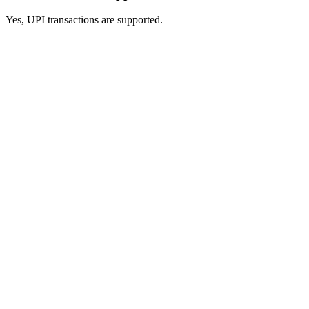
Yes, UPI transactions are supported.