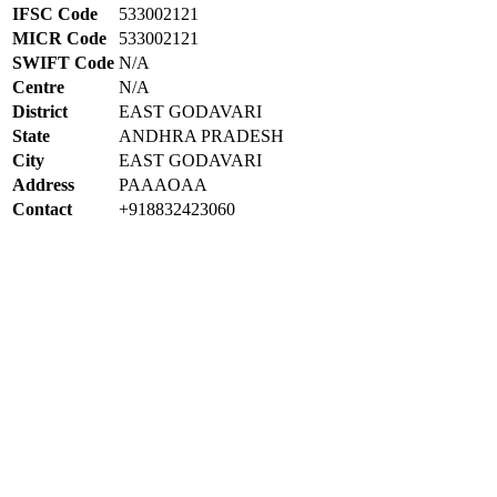
IFSC Code
533002121
MICR Code
533002121
SWIFT Code
N/A
Centre
N/A
District
EAST GODAVARI
State
ANDHRA PRADESH
City
EAST GODAVARI
Address
PAAAOAA
Contact
+918832423060