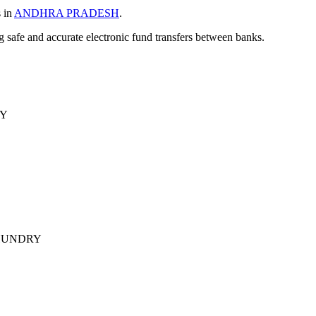
s in
ANDHRA PRADESH
.
ng safe and accurate electronic fund transfers between banks.
RY
HUNDRY