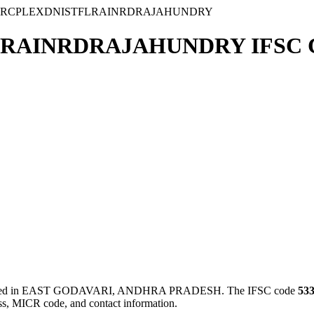
ARCPLEXDNISTFLRAINRDRAJAHUNDRY
RAINRDRAJAHUNDRY IFSC 
 in EAST GODAVARI, ANDHRA PRADESH. The IFSC code
53
ess, MICR code, and contact information.