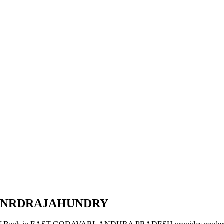
AINRDRAJAHUNDRY