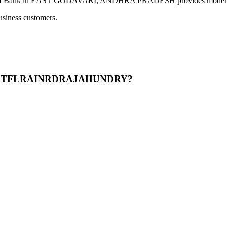
EAST GODAVARI, ANDHRA PRADESH provides modern banking ser
usiness customers.
DNISTFLRAINRDRAJAHUNDRY?