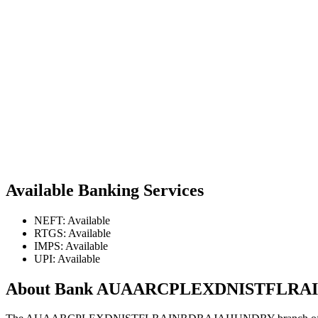
Available Banking Services
NEFT: Available
RTGS: Available
IMPS: Available
UPI: Available
About Bank AUAARCPLEXDNISTFLR