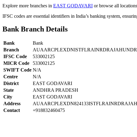
Explore more branches in
EAST GODAVARI
or browse all location
IFSC codes are essential identifiers in India’s banking system, ensuri
Bank Branch Details
Bank
Bank
Branch
AUAARCPLEXDNISTFLRAINRDRAJAHUND
IFSC Code
533002125
MICR Code
533002125
SWIFT Code
N/A
Centre
N/A
District
EAST GODAVARI
State
ANDHRA PRADESH
City
EAST GODAVARI
Address
AUAARCPLEXDN824133ISTFLRAINRDRAJA
Contact
+918832460475