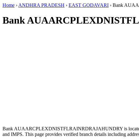
Home
›
ANDHRA PRADESH
›
EAST GODAVARI
›
Bank AUA
Bank AUAARCPLEXDNISTFL
Bank AUAARCPLEXDNISTFLRAINRDRAJAHUNDRY is located
and IMPS. This page provides verified branch details including addr