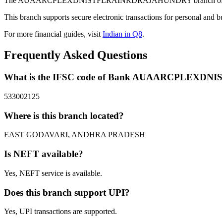
The AUAARCPLEXDNISTFLRAINRDRAJAHUNDRY branch of Bank in 
This branch supports secure electronic transactions for personal and b
For more financial guides, visit
Indian in Q8
.
Frequently Asked Questions
What is the IFSC code of Bank AUAARCPLEX
533002125
Where is this branch located?
EAST GODAVARI, ANDHRA PRADESH
Is NEFT available?
Yes, NEFT service is available.
Does this branch support UPI?
Yes, UPI transactions are supported.