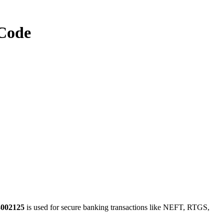
Code
3002125
is used for secure banking transactions like NEFT, RTGS,