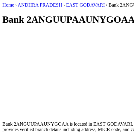
Home
›
ANDHRA PRADESH
›
EAST GODAVARI
›
Bank 2AN
Bank 2ANGUUPAAUNYGOAA 
Bank 2ANGUUPAAUNYGOAA is located in EAST GODAVARI,
provides verified branch details including address, MICR code, and c