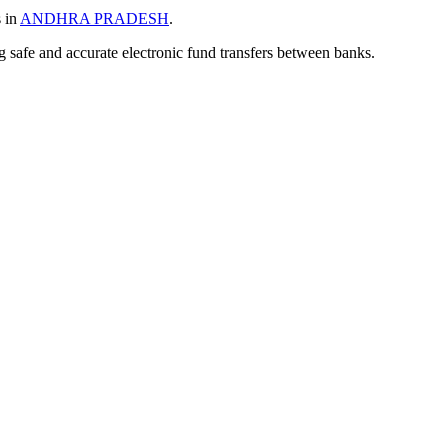
s in
ANDHRA PRADESH
.
ng safe and accurate electronic fund transfers between banks.