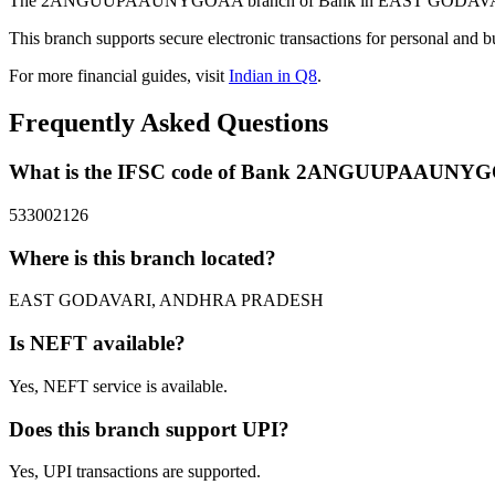
The 2ANGUUPAAUNYGOAA branch of Bank in EAST GODAVARI, AND
This branch supports secure electronic transactions for personal and b
For more financial guides, visit
Indian in Q8
.
Frequently Asked Questions
What is the IFSC code of Bank 2ANGUUPAAUNY
533002126
Where is this branch located?
EAST GODAVARI, ANDHRA PRADESH
Is NEFT available?
Yes, NEFT service is available.
Does this branch support UPI?
Yes, UPI transactions are supported.