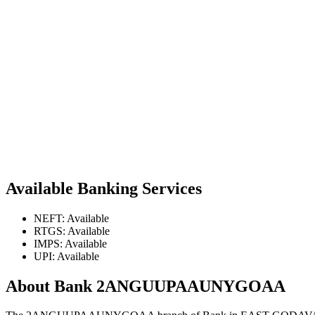
Available Banking Services
NEFT: Available
RTGS: Available
IMPS: Available
UPI: Available
About Bank 2ANGUUPAAUNYGOAA