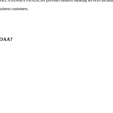
HRA PRADESH provides modern banking services including digi
usiness customers.
GOAA?