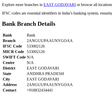
Explore more branches in
EAST GODAVARI
or browse all location
IFSC codes are essential identifiers in India’s banking system, ensuri
Bank Branch Details
Bank
Bank
Branch
2ANGUUPAAUNYGOAA
IFSC Code
533002126
MICR Code
533002126
SWIFT Code
N/A
Centre
N/A
District
EAST GODAVARI
State
ANDHRA PRADESH
City
EAST GODAVARI
Address
2ANGUUPAAUNYGOAA
Contact
+918832434441