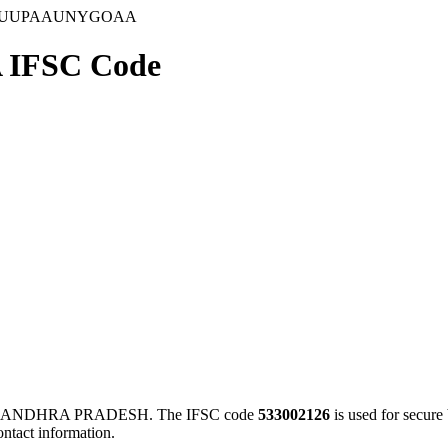
GUUPAAUNYGOAA
IFSC Code
 ANDHRA PRADESH. The IFSC code
533002126
is used for secur
ontact information.