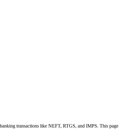
e banking transactions like NEFT, RTGS, and IMPS. This page