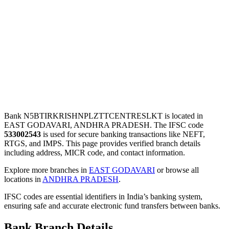
Bank N5BTIRKRISHNPLZTTCENTRESLKT is located in
EAST GODAVARI, ANDHRA PRADESH. The IFSC code
533002543
is used for secure banking transactions like NEFT,
RTGS, and IMPS. This page provides verified branch details
including address, MICR code, and contact information.
Explore more branches in
EAST GODAVARI
or browse all
locations in
ANDHRA PRADESH
.
IFSC codes are essential identifiers in India’s banking system,
ensuring safe and accurate electronic fund transfers between banks.
Bank Branch Details