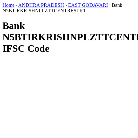
Home
›
ANDHRA PRADESH
›
EAST GODAVARI
›
Bank
N5BTIRKRISHNPLZTTCENTRESLKT
Bank
N5BTIRKRISHNPLZTTCENT
IFSC Code