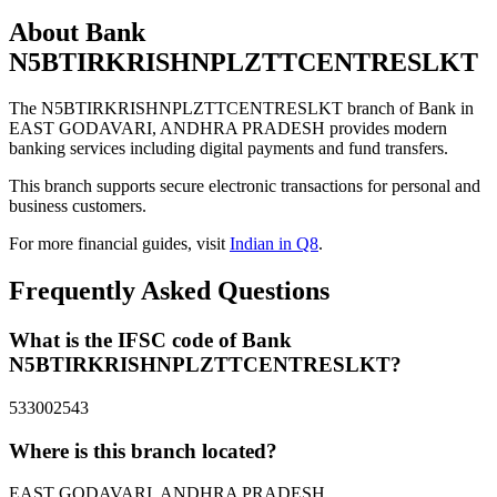
About Bank
N5BTIRKRISHNPLZTTCENTRESLKT
The N5BTIRKRISHNPLZTTCENTRESLKT branch of Bank in
EAST GODAVARI, ANDHRA PRADESH provides modern
banking services including digital payments and fund transfers.
This branch supports secure electronic transactions for personal and
business customers.
For more financial guides, visit
Indian in Q8
.
Frequently Asked Questions
What is the IFSC code of Bank
N5BTIRKRISHNPLZTTCENTRESLKT?
533002543
Where is this branch located?
EAST GODAVARI, ANDHRA PRADESH