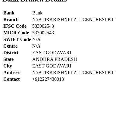
Bank
Bank
Branch
N5BTIRKRISHNPLZTTCENTRESLKT
IFSC Code
533002543
MICR Code
533002543
SWIFT Code
N/A
Centre
N/A
District
EAST GODAVARI
State
ANDHRA PRADESH
City
EAST GODAVARI
Address
N5BTIRKRISHNPLZTTCENTRESLKT
Contact
+912227430013