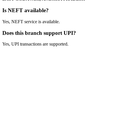
Is NEFT available?
Yes, NEFT service is available.
Does this branch support UPI?
Yes, UPI transactions are supported.