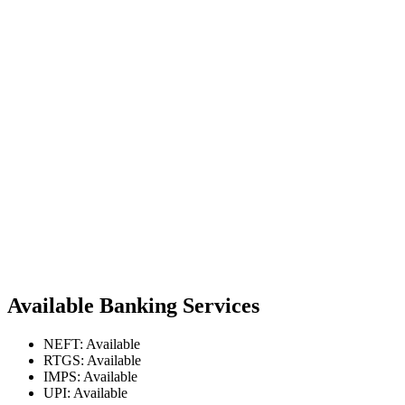
Available Banking Services
NEFT: Available
RTGS: Available
IMPS: Available
UPI: Available