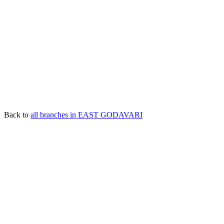
Back to
all branches in EAST GODAVARI