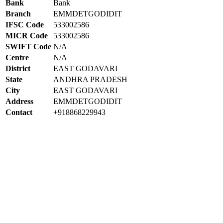
Bank
Bank
Branch
EMMDETGODIDIT
IFSC Code
533002586
MICR Code
533002586
SWIFT Code
N/A
Centre
N/A
District
EAST GODAVARI
State
ANDHRA PRADESH
City
EAST GODAVARI
Address
EMMDETGODIDIT
Contact
+918868229943