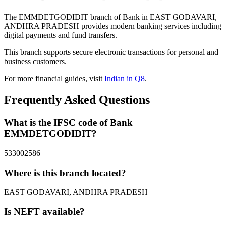
The EMMDETGODIDIT branch of Bank in EAST GODAVARI,
ANDHRA PRADESH provides modern banking services including
digital payments and fund transfers.
This branch supports secure electronic transactions for personal and
business customers.
For more financial guides, visit
Indian in Q8
.
Frequently Asked Questions
What is the IFSC code of Bank
EMMDETGODIDIT?
533002586
Where is this branch located?
EAST GODAVARI, ANDHRA PRADESH
Is NEFT available?