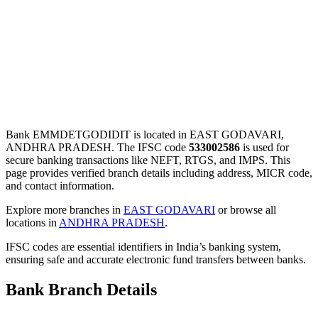
Bank EMMDETGODIDIT is located in EAST GODAVARI,
ANDHRA PRADESH. The IFSC code
533002586
is used for
secure banking transactions like NEFT, RTGS, and IMPS. This
page provides verified branch details including address, MICR code,
and contact information.
Explore more branches in
EAST GODAVARI
or browse all
locations in
ANDHRA PRADESH
.
IFSC codes are essential identifiers in India’s banking system,
ensuring safe and accurate electronic fund transfers between banks.
Bank Branch Details