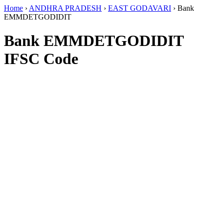
Home
›
ANDHRA PRADESH
›
EAST GODAVARI
›
Bank
EMMDETGODIDIT
Bank EMMDETGODIDIT
IFSC Code