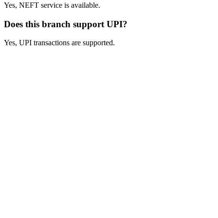
Yes, NEFT service is available.
Does this branch support UPI?
Yes, UPI transactions are supported.