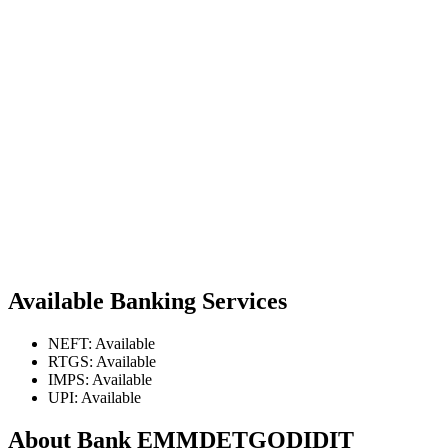
Available Banking Services
NEFT: Available
RTGS: Available
IMPS: Available
UPI: Available
About Bank EMMDETGODIDIT