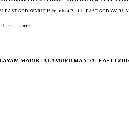
GODAVARI DIS branch of Bank in EAST GODAVARI, ANDHRA 
usiness customers.
SHIVALAYAM MADIKI ALAMURU MANDALEAST GOD