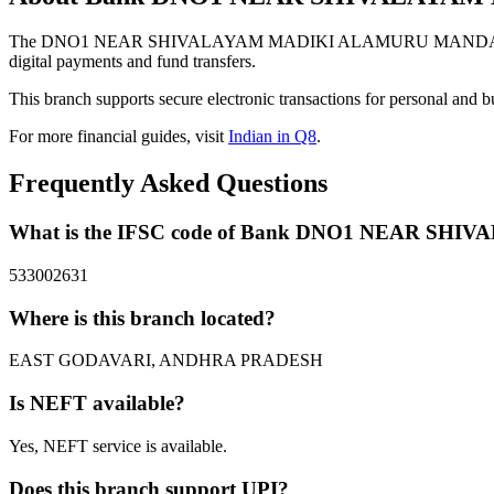
The DNO1 NEAR SHIVALAYAM MADIKI ALAMURU MANDALEAST 
digital payments and fund transfers.
This branch supports secure electronic transactions for personal and b
For more financial guides, visit
Indian in Q8
.
Frequently Asked Questions
What is the IFSC code of Bank DNO1 NEAR 
533002631
Where is this branch located?
EAST GODAVARI, ANDHRA PRADESH
Is NEFT available?
Yes, NEFT service is available.
Does this branch support UPI?