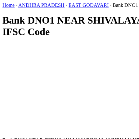
Home
›
ANDHRA PRADESH
›
EAST GODAVARI
›
Bank DNO
Bank DNO1 NEAR SHIVALA
IFSC Code