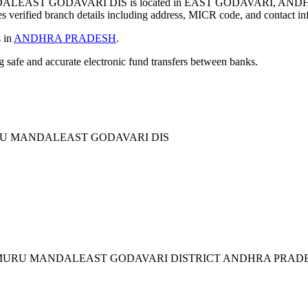
ST GODAVARI DIS is located in EAST GODAVARI, ANDHR
verified branch details including address, MICR code, and contact in
s in
ANDHRA PRADESH
.
ng safe and accurate electronic fund transfers between banks.
U MANDALEAST GODAVARI DIS
AMURU MANDALEAST GODAVARI DISTRICT ANDHRA PRAD