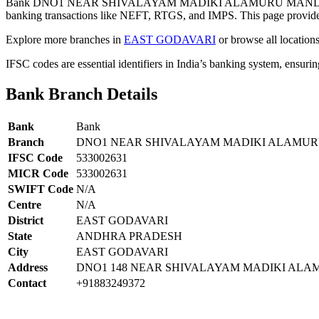
Bank DNO1 NEAR SHIVALAYAM MADIKI ALAMURU MANDALEA
banking transactions like NEFT, RTGS, and IMPS. This page provides 
Explore more branches in
EAST GODAVARI
or browse all location
IFSC codes are essential identifiers in India’s banking system, ensuri
Bank Branch Details
Bank
Bank
Branch
DNO1 NEAR SHIVALAYAM MADIKI ALAMUR
IFSC Code
533002631
MICR Code
533002631
SWIFT Code
N/A
Centre
N/A
District
EAST GODAVARI
State
ANDHRA PRADESH
City
EAST GODAVARI
Address
DNO1 148 NEAR SHIVALAYAM MADIKI AL
Contact
+91883249372