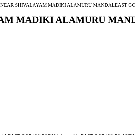
1 NEAR SHIVALAYAM MADIKI ALAMURU MANDALEAST GO
YAM MADIKI ALAMURU MAND