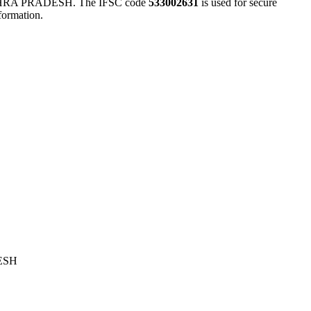
A PRADESH. The IFSC code
533002631
is used for secure
formation.
ESH