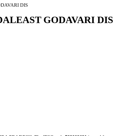
DAVARI DIS
ALEAST GODAVARI DIS