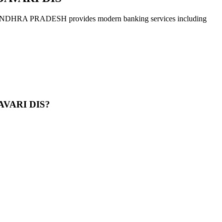
PRADESH provides modern banking services including
AVARI DIS?