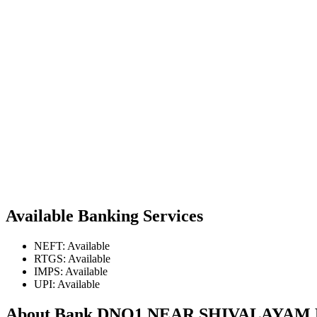
Available Banking Services
NEFT: Available
RTGS: Available
IMPS: Available
UPI: Available
About Bank DNO1 NEAR SHIVALAYA