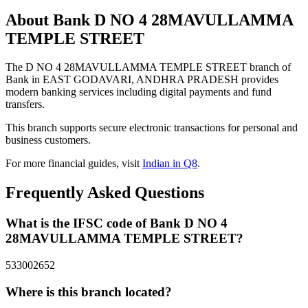
About Bank D NO 4 28MAVULLAMMA
TEMPLE STREET
The D NO 4 28MAVULLAMMA TEMPLE STREET branch of
Bank in EAST GODAVARI, ANDHRA PRADESH provides
modern banking services including digital payments and fund
transfers.
This branch supports secure electronic transactions for personal and
business customers.
For more financial guides, visit
Indian in Q8
.
Frequently Asked Questions
What is the IFSC code of Bank D NO 4
28MAVULLAMMA TEMPLE STREET?
533002652
Where is this branch located?