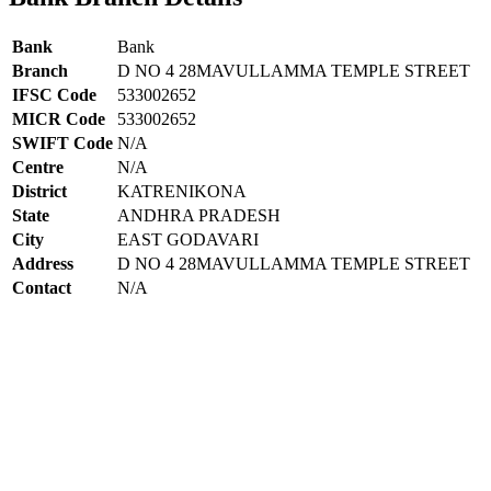
Bank
Bank
Branch
D NO 4 28MAVULLAMMA TEMPLE STREET
IFSC Code
533002652
MICR Code
533002652
SWIFT Code
N/A
Centre
N/A
District
KATRENIKONA
State
ANDHRA PRADESH
City
EAST GODAVARI
Address
D NO 4 28MAVULLAMMA TEMPLE STREET
Contact
N/A