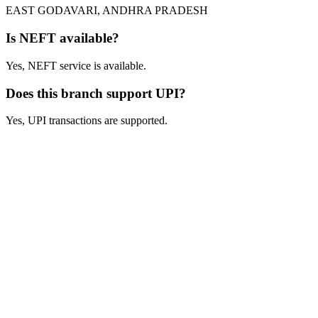
EAST GODAVARI, ANDHRA PRADESH
Is NEFT available?
Yes, NEFT service is available.
Does this branch support UPI?
Yes, UPI transactions are supported.