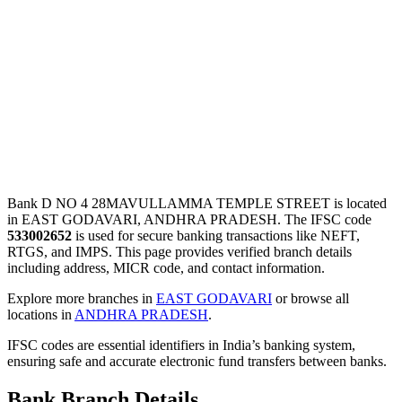
Bank D NO 4 28MAVULLAMMA TEMPLE STREET is located
in EAST GODAVARI, ANDHRA PRADESH. The IFSC code
533002652
is used for secure banking transactions like NEFT,
RTGS, and IMPS. This page provides verified branch details
including address, MICR code, and contact information.
Explore more branches in
EAST GODAVARI
or browse all
locations in
ANDHRA PRADESH
.
IFSC codes are essential identifiers in India’s banking system,
ensuring safe and accurate electronic fund transfers between banks.
Bank Branch Details