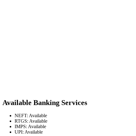
Available Banking Services
NEFT: Available
RTGS: Available
IMPS: Available
UPI: Available