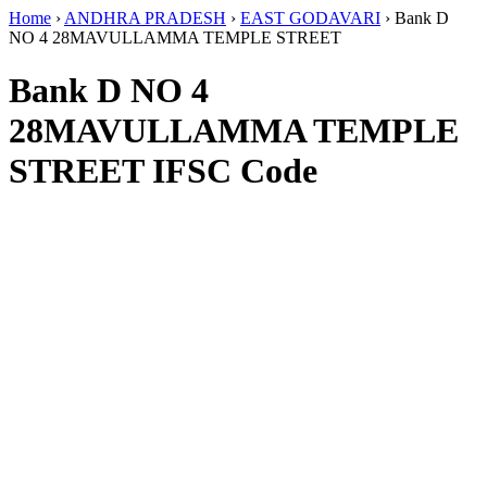
Home
›
ANDHRA PRADESH
›
EAST GODAVARI
›
Bank D
NO 4 28MAVULLAMMA TEMPLE STREET
Bank D NO 4
28MAVULLAMMA TEMPLE
STREET IFSC Code