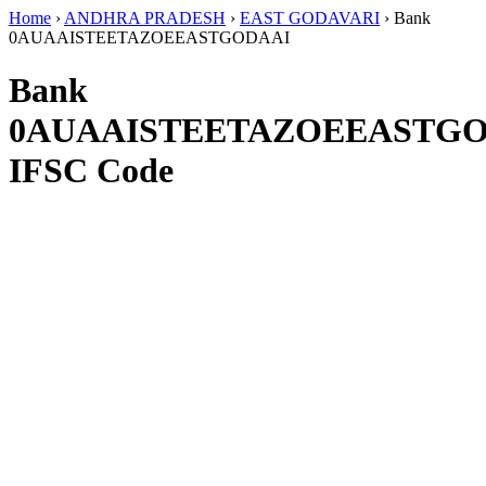
Home
›
ANDHRA PRADESH
›
EAST GODAVARI
›
Bank
0AUAAISTEETAZOEEASTGODAAI
Bank
0AUAAISTEETAZOEEASTG
IFSC Code