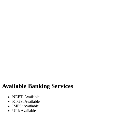
Available Banking Services
NEFT: Available
RTGS: Available
IMPS: Available
UPI: Available