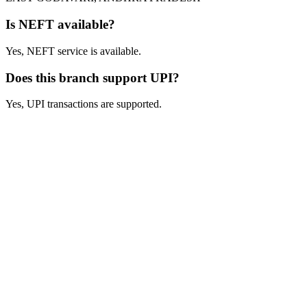
Is NEFT available?
Yes, NEFT service is available.
Does this branch support UPI?
Yes, UPI transactions are supported.