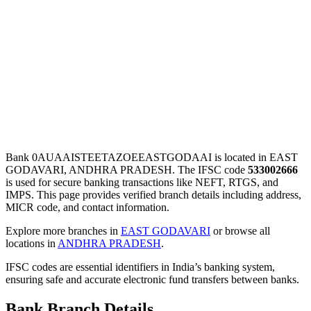
Bank 0AUAAISTEETAZOEEASTGODAAI is located in EAST
GODAVARI, ANDHRA PRADESH. The IFSC code
533002666
is used for secure banking transactions like NEFT, RTGS, and
IMPS. This page provides verified branch details including address,
MICR code, and contact information.
Explore more branches in
EAST GODAVARI
or browse all
locations in
ANDHRA PRADESH
.
IFSC codes are essential identifiers in India’s banking system,
ensuring safe and accurate electronic fund transfers between banks.
Bank Branch Details