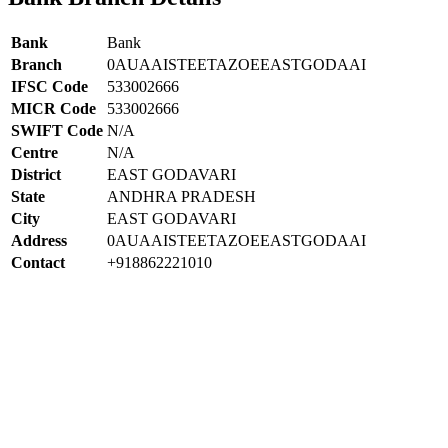
Bank
Bank
Branch
0AUAAISTEETAZOEEASTGODAAI
IFSC Code
533002666
MICR Code
533002666
SWIFT Code
N/A
Centre
N/A
District
EAST GODAVARI
State
ANDHRA PRADESH
City
EAST GODAVARI
Address
0AUAAISTEETAZOEEASTGODAAI
Contact
+918862221010