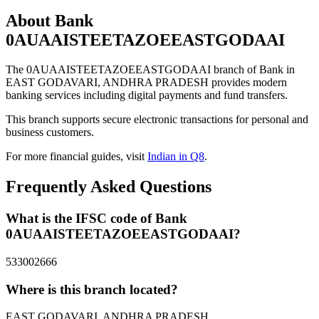
About Bank
0AUAAISTEETAZOEEASTGODAAI
The 0AUAAISTEETAZOEEASTGODAAI branch of Bank in
EAST GODAVARI, ANDHRA PRADESH provides modern
banking services including digital payments and fund transfers.
This branch supports secure electronic transactions for personal and
business customers.
For more financial guides, visit
Indian in Q8
.
Frequently Asked Questions
What is the IFSC code of Bank
0AUAAISTEETAZOEEASTGODAAI?
533002666
Where is this branch located?
EAST GODAVARI, ANDHRA PRADESH