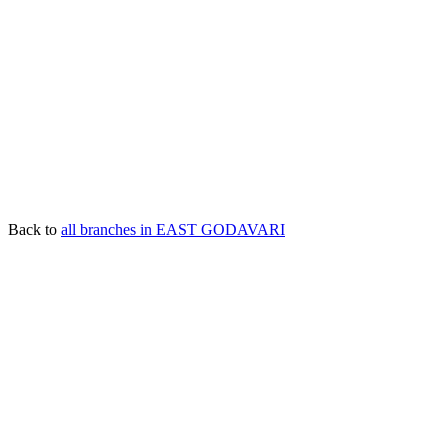
Back to
all branches in EAST GODAVARI