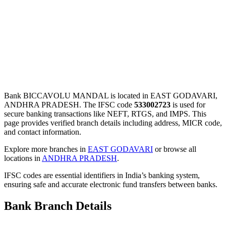
Bank BICCAVOLU MANDAL is located in EAST GODAVARI,
ANDHRA PRADESH. The IFSC code
533002723
is used for
secure banking transactions like NEFT, RTGS, and IMPS. This
page provides verified branch details including address, MICR code,
and contact information.
Explore more branches in
EAST GODAVARI
or browse all
locations in
ANDHRA PRADESH
.
IFSC codes are essential identifiers in India’s banking system,
ensuring safe and accurate electronic fund transfers between banks.
Bank Branch Details