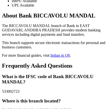
IMPS: Available
UPI: Available
About Bank BICCAVOLU MANDAL
The BICCAVOLU MANDAL branch of Bank in EAST
GODAVARI, ANDHRA PRADESH provides modern banking
services including digital payments and fund transfers.
This branch supports secure electronic transactions for personal and
business customers.
For more financial guides, visit
Indian in Q8
.
Frequently Asked Questions
What is the IFSC code of Bank BICCAVOLU
MANDAL?
533002723
Where is this branch located?