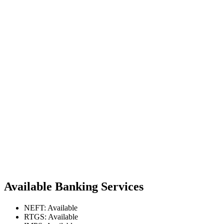
Available Banking Services
NEFT: Available
RTGS: Available