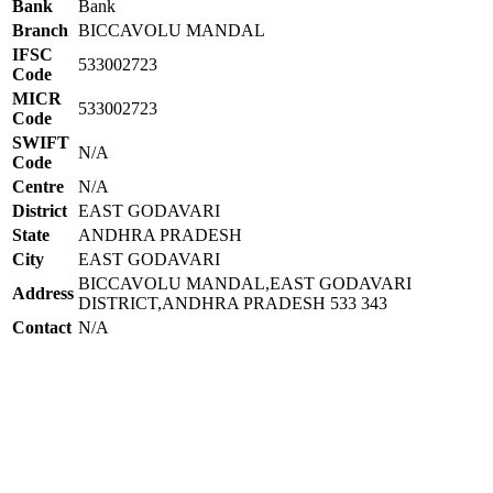
Bank
Bank
Branch
BICCAVOLU MANDAL
IFSC
533002723
Code
MICR
533002723
Code
SWIFT
N/A
Code
Centre
N/A
District
EAST GODAVARI
State
ANDHRA PRADESH
City
EAST GODAVARI
BICCAVOLU MANDAL,EAST GODAVARI
Address
DISTRICT,ANDHRA PRADESH 533 343
Contact
N/A