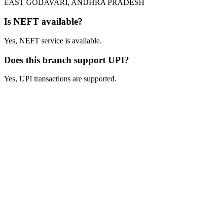
EAST GODAVARI, ANDHRA PRADESH
Is NEFT available?
Yes, NEFT service is available.
Does this branch support UPI?
Yes, UPI transactions are supported.