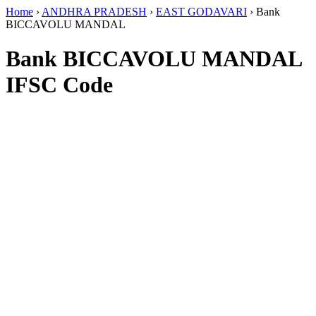
Home
›
ANDHRA PRADESH
›
EAST GODAVARI
›
Bank
BICCAVOLU MANDAL
Bank BICCAVOLU MANDAL
IFSC Code