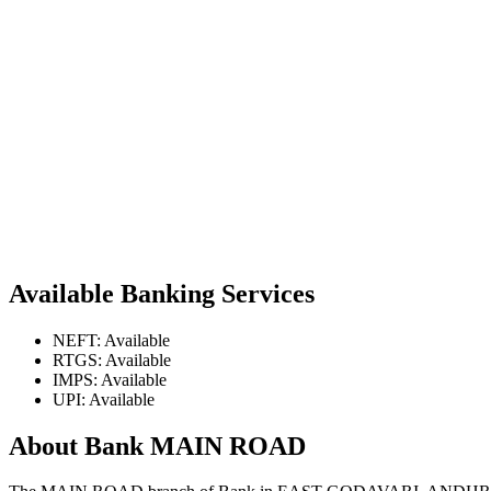
Available Banking Services
NEFT: Available
RTGS: Available
IMPS: Available
UPI: Available
About Bank MAIN ROAD