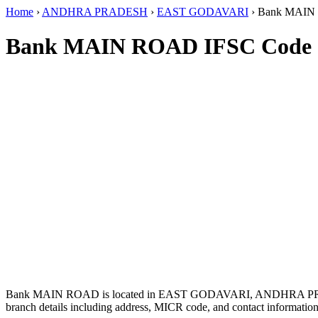
Home
›
ANDHRA PRADESH
›
EAST GODAVARI
›
Bank MAIN
Bank MAIN ROAD IFSC Code
Bank MAIN ROAD is located in EAST GODAVARI, ANDHRA P
branch details including address, MICR code, and contact information