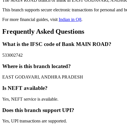
The MAIN ROAD branch of Bank in EAST GODAVARI, ANDHRA PRADE
This branch supports secure electronic transactions for personal and b
For more financial guides, visit
Indian in Q8
.
Frequently Asked Questions
What is the IFSC code of Bank MAIN ROAD?
533002742
Where is this branch located?
EAST GODAVARI, ANDHRA PRADESH
Is NEFT available?
Yes, NEFT service is available.
Does this branch support UPI?
Yes, UPI transactions are supported.