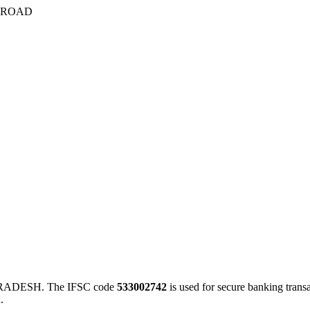
 ROAD
RADESH. The IFSC code
533002742
is used for secure banking tran
.