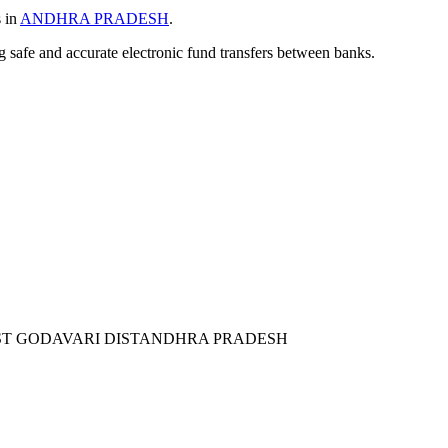
s in
ANDHRA PRADESH
.
ng safe and accurate electronic fund transfers between banks.
ST GODAVARI DISTANDHRA PRADESH