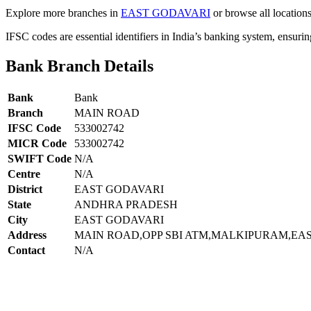
Explore more branches in
EAST GODAVARI
or browse all location
IFSC codes are essential identifiers in India’s banking system, ensuri
Bank Branch Details
Bank
Bank
Branch
MAIN ROAD
IFSC Code
533002742
MICR Code
533002742
SWIFT Code
N/A
Centre
N/A
District
EAST GODAVARI
State
ANDHRA PRADESH
City
EAST GODAVARI
Address
MAIN ROAD,OPP SBI ATM,MALKIPURAM,EA
Contact
N/A