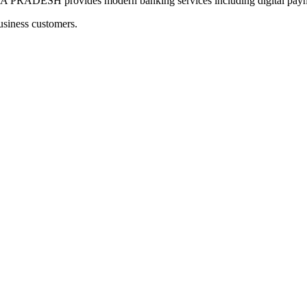
SH provides modern banking services including digital payment
usiness customers.