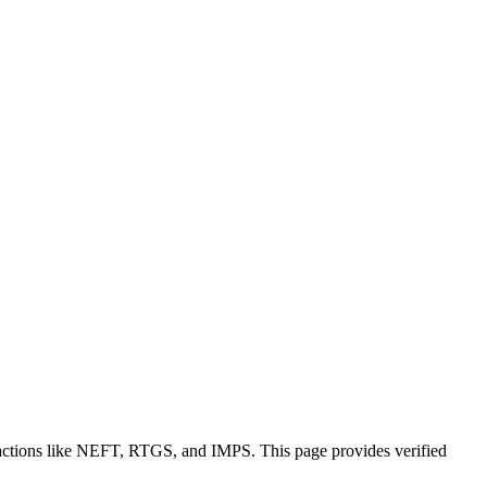
sactions like NEFT, RTGS, and IMPS. This page provides verified