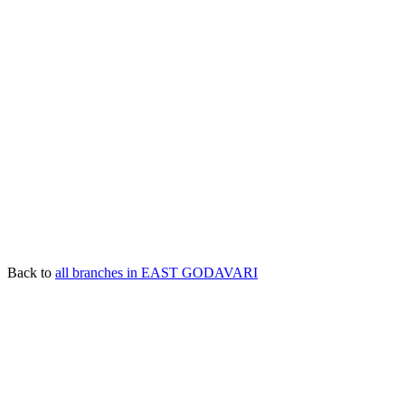
Back to
all branches in EAST GODAVARI