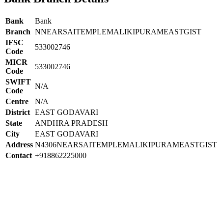
Bank
Bank
Branch
NNEARSAITEMPLEMALIKIPURAMEASTGIST
IFSC
533002746
Code
MICR
533002746
Code
SWIFT
N/A
Code
Centre
N/A
District
EAST GODAVARI
State
ANDHRA PRADESH
City
EAST GODAVARI
Address
N4306NEARSAITEMPLEMALIKIPURAMEASTGIST
Contact
+918862225000