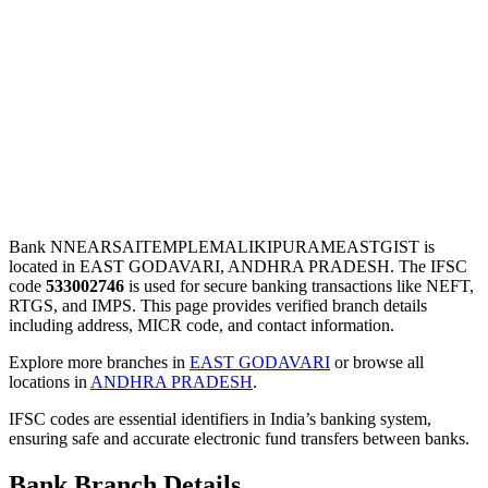
Bank NNEARSAITEMPLEMALIKIPURAMEASTGIST is
located in EAST GODAVARI, ANDHRA PRADESH. The IFSC
code
533002746
is used for secure banking transactions like NEFT,
RTGS, and IMPS. This page provides verified branch details
including address, MICR code, and contact information.
Explore more branches in
EAST GODAVARI
or browse all
locations in
ANDHRA PRADESH
.
IFSC codes are essential identifiers in India’s banking system,
ensuring safe and accurate electronic fund transfers between banks.
Bank Branch Details