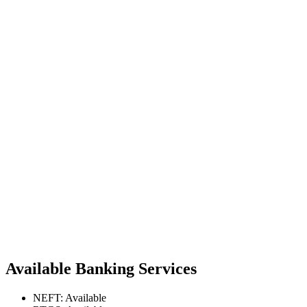
Available Banking Services
NEFT: Available