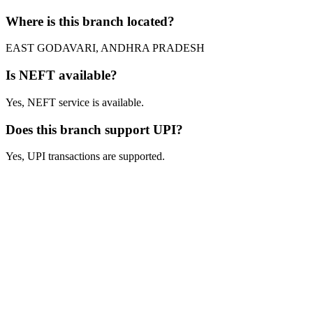
Where is this branch located?
EAST GODAVARI, ANDHRA PRADESH
Is NEFT available?
Yes, NEFT service is available.
Does this branch support UPI?
Yes, UPI transactions are supported.