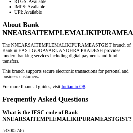
RTGS: Available
IMPS: Available
UPI: Available
About Bank
NNEARSAITEMPLEMALIKIPURAMEA
The NNEARSAITEMPLEMALIKIPURAMEASTGIST branch of
Bank in EAST GODAVARI, ANDHRA PRADESH provides
modern banking services including digital payments and fund
transfers.
This branch supports secure electronic transactions for personal and
business customers.
For more financial guides, visit
Indian in Q8
.
Frequently Asked Questions
What is the IFSC code of Bank
NNEARSAITEMPLEMALIKIPURAMEASTGIST?
533002746