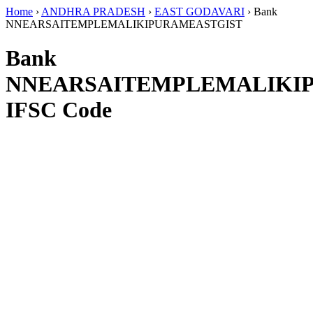
Home
›
ANDHRA PRADESH
›
EAST GODAVARI
›
Bank
NNEARSAITEMPLEMALIKIPURAMEASTGIST
Bank
NNEARSAITEMPLEMALIKI
IFSC Code