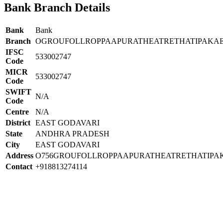
Bank Branch Details
Bank
Bank
Branch
OGROUFOLLROPPAAPURATHEATRETHATIPAKAE
IFSC
533002747
Code
MICR
533002747
Code
SWIFT
N/A
Code
Centre
N/A
District
EAST GODAVARI
State
ANDHRA PRADESH
City
EAST GODAVARI
Address
O756GROUFOLLROPPAAPURATHEATRETHATIPA
Contact
+918813274114