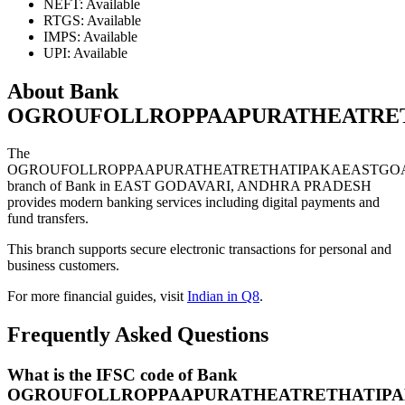
NEFT: Available
RTGS: Available
IMPS: Available
UPI: Available
About Bank
OGROUFOLLROPPAAPURATHEATRET
The
OGROUFOLLROPPAAPURATHEATRETHATIPAKAEASTGOA
branch of Bank in EAST GODAVARI, ANDHRA PRADESH
provides modern banking services including digital payments and
fund transfers.
This branch supports secure electronic transactions for personal and
business customers.
For more financial guides, visit
Indian in Q8
.
Frequently Asked Questions
What is the IFSC code of Bank
OGROUFOLLROPPAAPURATHEATRETHATIPA