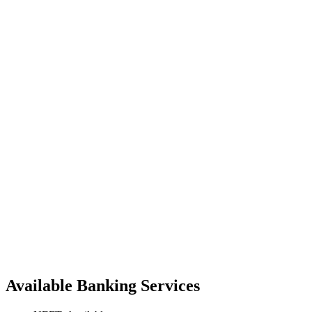
Available Banking Services