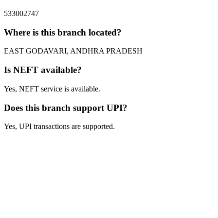
533002747
Where is this branch located?
EAST GODAVARI, ANDHRA PRADESH
Is NEFT available?
Yes, NEFT service is available.
Does this branch support UPI?
Yes, UPI transactions are supported.