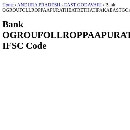
Home
›
ANDHRA PRADESH
›
EAST GODAVARI
›
Bank
OGROUFOLLROPPAAPURATHEATRETHATIPAKAEASTGOA
Bank
OGROUFOLLROPPAAPURAT
IFSC Code