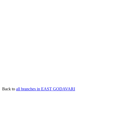
Back to
all branches in EAST GODAVARI