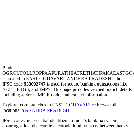
Bank
OGROUFOLLROPPAAPURATHEATRETHATIPAKAEASTGOA
is located in EAST GODAVARI, ANDHRA PRADESH. The
IFSC code
533002747
is used for secure banking transactions like
NEFT, RTGS, and IMPS. This page provides verified branch details
including address, MICR code, and contact information.
Explore more branches in
EAST GODAVARI
or browse all
locations in
ANDHRA PRADESH
.
IFSC codes are essential identifiers in India’s banking system,
ensuring safe and accurate electronic fund transfers between banks.