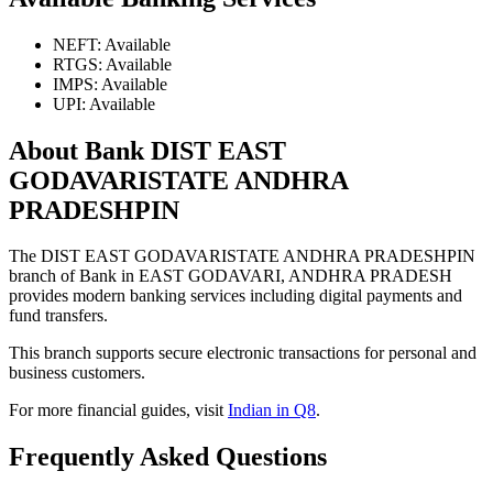
NEFT: Available
RTGS: Available
IMPS: Available
UPI: Available
About Bank DIST EAST
GODAVARISTATE ANDHRA
PRADESHPIN
The DIST EAST GODAVARISTATE ANDHRA PRADESHPIN
branch of Bank in EAST GODAVARI, ANDHRA PRADESH
provides modern banking services including digital payments and
fund transfers.
This branch supports secure electronic transactions for personal and
business customers.
For more financial guides, visit
Indian in Q8
.
Frequently Asked Questions