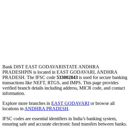
Bank DIST EAST GODAVARISTATE ANDHRA
PRADESHPIN is located in EAST GODAVARI, ANDHRA
PRADESH. The IFSC code
533002843
is used for secure banking
transactions like NEFT, RTGS, and IMPS. This page provides
verified branch details including address, MICR code, and contact
information.
Explore more branches in
EAST GODAVARI
or browse all
locations in
ANDHRA PRADESH
.
IFSC codes are essential identifiers in India’s banking system,
ensuring safe and accurate electronic fund transfers between banks.