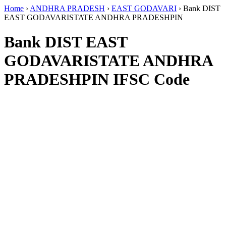
Home
›
ANDHRA PRADESH
›
EAST GODAVARI
›
Bank DIST
EAST GODAVARISTATE ANDHRA PRADESHPIN
Bank DIST EAST
GODAVARISTATE ANDHRA
PRADESHPIN IFSC Code