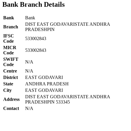
Bank Branch Details
Bank
Bank
DIST EAST GODAVARISTATE ANDHRA
Branch
PRADESHPIN
IFSC
533002843
Code
MICR
533002843
Code
SWIFT
N/A
Code
Centre
N/A
District
EAST GODAVARI
State
ANDHRA PRADESH
City
EAST GODAVARI
DIST EAST GODAVARISTATE ANDHRA
Address
PRADESHPIN 533345
Contact
N/A