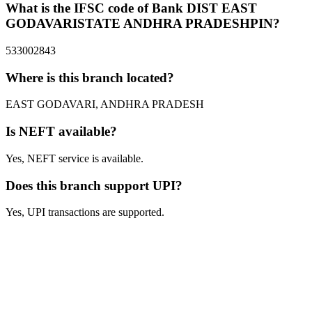
What is the IFSC code of Bank DIST EAST
GODAVARISTATE ANDHRA PRADESHPIN?
533002843
Where is this branch located?
EAST GODAVARI, ANDHRA PRADESH
Is NEFT available?
Yes, NEFT service is available.
Does this branch support UPI?
Yes, UPI transactions are supported.