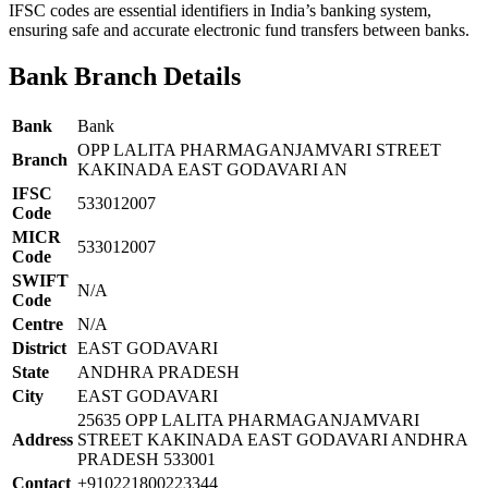
IFSC codes are essential identifiers in India’s banking system,
ensuring safe and accurate electronic fund transfers between banks.
Bank Branch Details
Bank
Bank
OPP LALITA PHARMAGANJAMVARI STREET
Branch
KAKINADA EAST GODAVARI AN
IFSC
533012007
Code
MICR
533012007
Code
SWIFT
N/A
Code
Centre
N/A
District
EAST GODAVARI
State
ANDHRA PRADESH
City
EAST GODAVARI
25635 OPP LALITA PHARMAGANJAMVARI
Address
STREET KAKINADA EAST GODAVARI ANDHRA
PRADESH 533001
Contact
+910221800223344