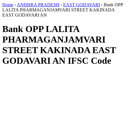
Home
›
ANDHRA PRADESH
›
EAST GODAVARI
›
Bank OPP
LALITA PHARMAGANJAMVARI STREET KAKINADA
EAST GODAVARI AN
Bank OPP LALITA
PHARMAGANJAMVARI
STREET KAKINADA EAST
GODAVARI AN IFSC Code