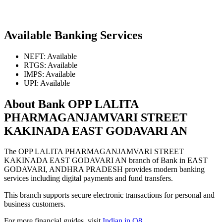
Available Banking Services
NEFT: Available
RTGS: Available
IMPS: Available
UPI: Available
About Bank OPP LALITA
PHARMAGANJAMVARI STREET
KAKINADA EAST GODAVARI AN
The OPP LALITA PHARMAGANJAMVARI STREET
KAKINADA EAST GODAVARI AN branch of Bank in EAST
GODAVARI, ANDHRA PRADESH provides modern banking
services including digital payments and fund transfers.
This branch supports secure electronic transactions for personal and
business customers.
For more financial guides, visit
Indian in Q8
.