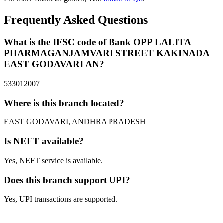
Frequently Asked Questions
What is the IFSC code of Bank OPP LALITA
PHARMAGANJAMVARI STREET KAKINADA
EAST GODAVARI AN?
533012007
Where is this branch located?
EAST GODAVARI, ANDHRA PRADESH
Is NEFT available?
Yes, NEFT service is available.
Does this branch support UPI?
Yes, UPI transactions are supported.