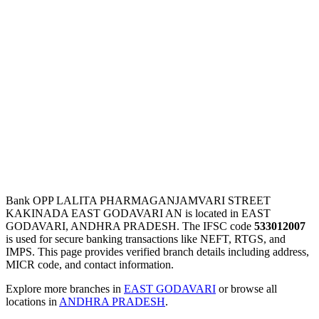
Bank OPP LALITA PHARMAGANJAMVARI STREET
KAKINADA EAST GODAVARI AN is located in EAST
GODAVARI, ANDHRA PRADESH. The IFSC code
533012007
is used for secure banking transactions like NEFT, RTGS, and
IMPS. This page provides verified branch details including address,
MICR code, and contact information.
Explore more branches in
EAST GODAVARI
or browse all
locations in
ANDHRA PRADESH
.