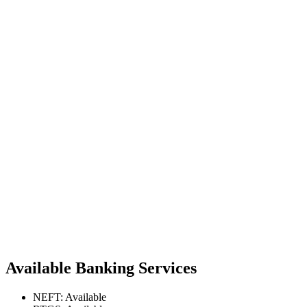
Available Banking Services
NEFT: Available