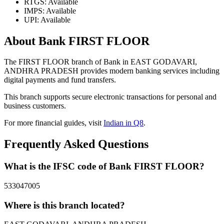
RTGS: Available
IMPS: Available
UPI: Available
About Bank FIRST FLOOR
The FIRST FLOOR branch of Bank in EAST GODAVARI,
ANDHRA PRADESH provides modern banking services including
digital payments and fund transfers.
This branch supports secure electronic transactions for personal and
business customers.
For more financial guides, visit
Indian in Q8
.
Frequently Asked Questions
What is the IFSC code of Bank FIRST FLOOR?
533047005
Where is this branch located?