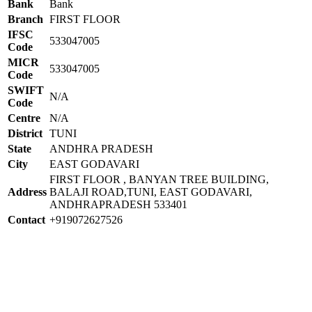
Bank
Bank
Branch
FIRST FLOOR
IFSC
533047005
Code
MICR
533047005
Code
SWIFT
N/A
Code
Centre
N/A
District
TUNI
State
ANDHRA PRADESH
City
EAST GODAVARI
FIRST FLOOR , BANYAN TREE BUILDING,
Address
BALAJI ROAD,TUNI, EAST GODAVARI,
ANDHRAPRADESH 533401
Contact
+919072627526