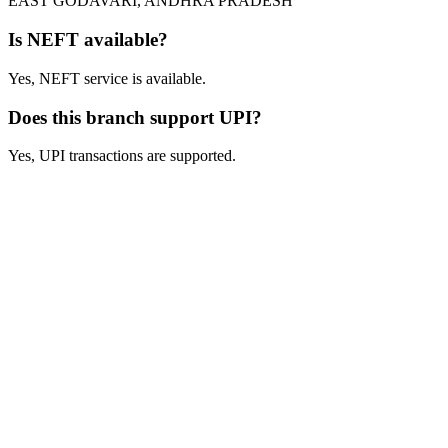
EAST GODAVARI, ANDHRA PRADESH
Is NEFT available?
Yes, NEFT service is available.
Does this branch support UPI?
Yes, UPI transactions are supported.