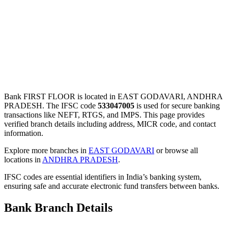
Bank FIRST FLOOR is located in EAST GODAVARI, ANDHRA
PRADESH. The IFSC code
533047005
is used for secure banking
transactions like NEFT, RTGS, and IMPS. This page provides
verified branch details including address, MICR code, and contact
information.
Explore more branches in
EAST GODAVARI
or browse all
locations in
ANDHRA PRADESH
.
IFSC codes are essential identifiers in India’s banking system,
ensuring safe and accurate electronic fund transfers between banks.
Bank Branch Details