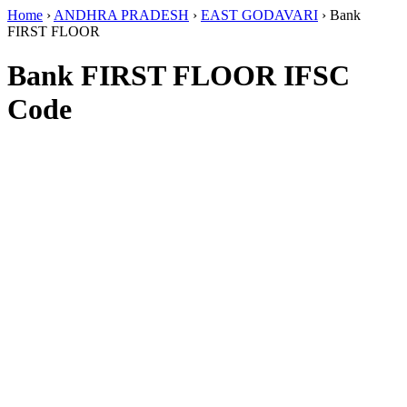
Home
›
ANDHRA PRADESH
›
EAST GODAVARI
›
Bank
FIRST FLOOR
Bank FIRST FLOOR IFSC
Code