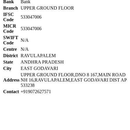
Bank
Bank
Branch
UPPER GROUND FLOOR
IFSC
533047006
Code
MICR
533047006
Code
SWIFT
N/A
Code
Centre
N/A
District
RAVULAPALEM
State
ANDHRA PRADESH
City
EAST GODAVARI
UPPER GROUND FLOOR,DNO 8 167,MAIN ROAD
Address
NH 16,RAVULAPALEM,EAST GODAVARI DIST AP
533238
Contact
+919072627571