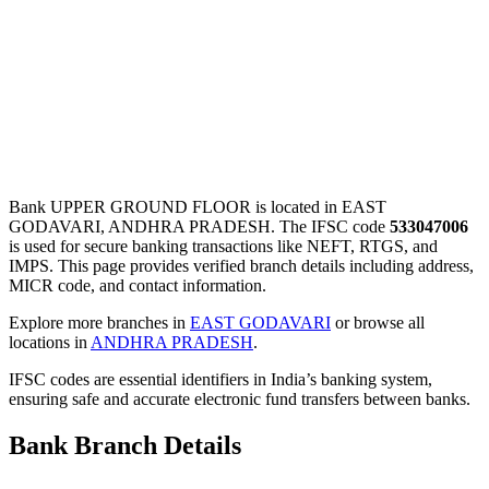
Bank UPPER GROUND FLOOR is located in EAST
GODAVARI, ANDHRA PRADESH. The IFSC code
533047006
is used for secure banking transactions like NEFT, RTGS, and
IMPS. This page provides verified branch details including address,
MICR code, and contact information.
Explore more branches in
EAST GODAVARI
or browse all
locations in
ANDHRA PRADESH
.
IFSC codes are essential identifiers in India’s banking system,
ensuring safe and accurate electronic fund transfers between banks.
Bank Branch Details