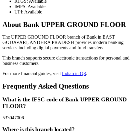
RTGS: Available
IMPS: Available
UPI: Available
About Bank UPPER GROUND FLOOR
The UPPER GROUND FLOOR branch of Bank in EAST
GODAVARI, ANDHRA PRADESH provides modern banking
services including digital payments and fund transfers.
This branch supports secure electronic transactions for personal and
business customers.
For more financial guides, visit
Indian in Q8
.
Frequently Asked Questions
What is the IFSC code of Bank UPPER GROUND
FLOOR?
533047006
Where is this branch located?