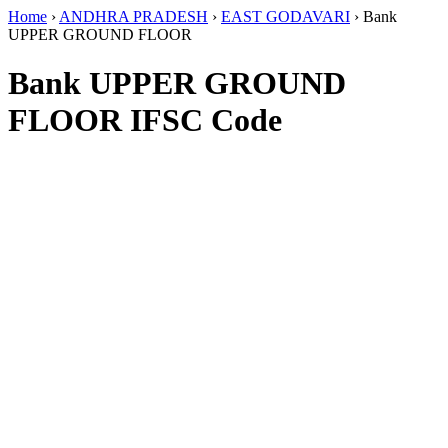
Home
›
ANDHRA PRADESH
›
EAST GODAVARI
›
Bank
UPPER GROUND FLOOR
Bank UPPER GROUND
FLOOR IFSC Code