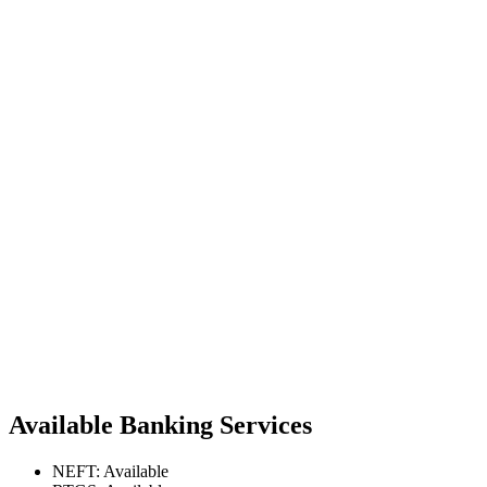
Available Banking Services
NEFT: Available