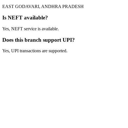
EAST GODAVARI, ANDHRA PRADESH
Is NEFT available?
Yes, NEFT service is available.
Does this branch support UPI?
Yes, UPI transactions are supported.