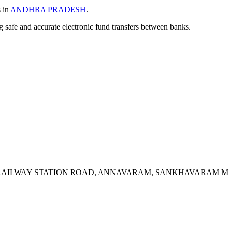
s in
ANDHRA PRADESH
.
ng safe and accurate electronic fund transfers between banks.
, RAILWAY STATION ROAD, ANNAVARAM, SANKHAVARAM M