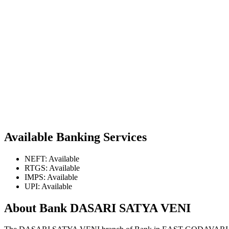
Available Banking Services
NEFT: Available
RTGS: Available
IMPS: Available
UPI: Available
About Bank DASARI SATYA VENI