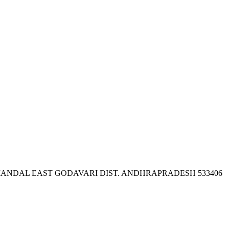
ANDAL EAST GODAVARI DIST. ANDHRAPRADESH 533406