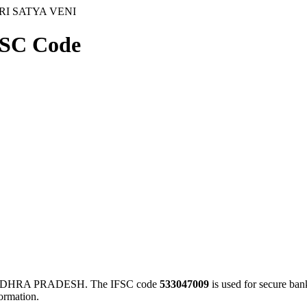
RI SATYA VENI
SC Code
ANDHRA PRADESH. The IFSC code
533047009
is used for secure ba
ormation.