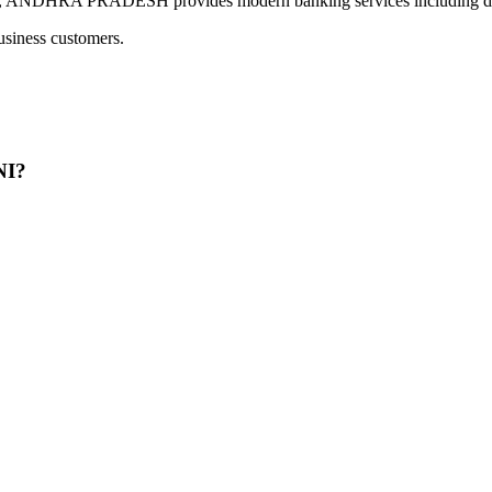
RA PRADESH provides modern banking services including digita
usiness customers.
NI?