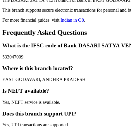
The DASARI SATYA VENI branch of Bank in EAST GODAVARI, ANDH
This branch supports secure electronic transactions for personal and b
For more financial guides, visit
Indian in Q8
.
Frequently Asked Questions
What is the IFSC code of Bank DASARI SATYA VE
533047009
Where is this branch located?
EAST GODAVARI, ANDHRA PRADESH
Is NEFT available?
Yes, NEFT service is available.
Does this branch support UPI?
Yes, UPI transactions are supported.