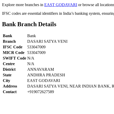
Explore more branches in
EAST GODAVARI
or browse all location
IFSC codes are essential identifiers in India’s banking system, ensuri
Bank Branch Details
Bank
Bank
Branch
DASARI SATYA VENI
IFSC Code
533047009
MICR Code
533047009
SWIFT Code
N/A
Centre
N/A
District
ANNAVARAM
State
ANDHRA PRADESH
City
EAST GODAVARI
Address
DASARI SATYA VENI, NEAR INDIAN BANK
Contact
+919072627589