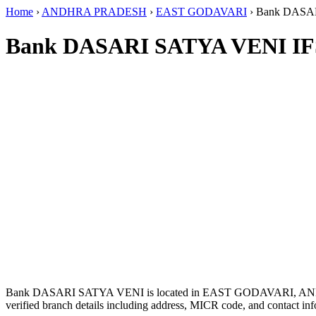
Home
›
ANDHRA PRADESH
›
EAST GODAVARI
›
Bank DASA
Bank DASARI SATYA VENI IF
Bank DASARI SATYA VENI is located in EAST GODAVARI, 
verified branch details including address, MICR code, and contact inf