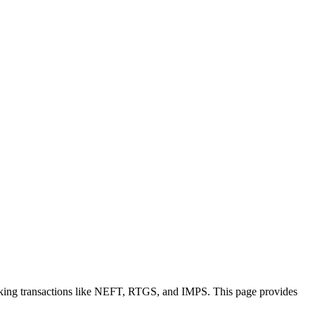
nking transactions like NEFT, RTGS, and IMPS. This page provides