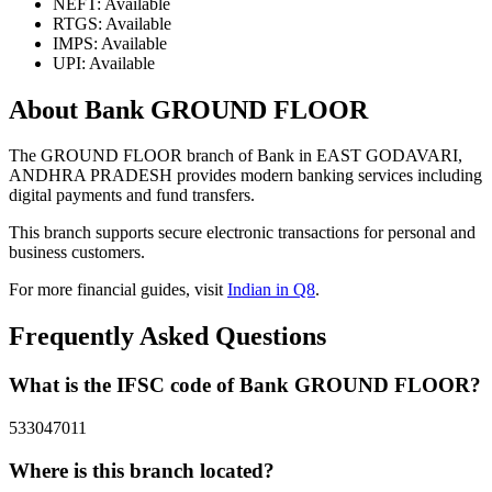
NEFT: Available
RTGS: Available
IMPS: Available
UPI: Available
About Bank GROUND FLOOR
The GROUND FLOOR branch of Bank in EAST GODAVARI,
ANDHRA PRADESH provides modern banking services including
digital payments and fund transfers.
This branch supports secure electronic transactions for personal and
business customers.
For more financial guides, visit
Indian in Q8
.
Frequently Asked Questions
What is the IFSC code of Bank GROUND FLOOR?
533047011
Where is this branch located?