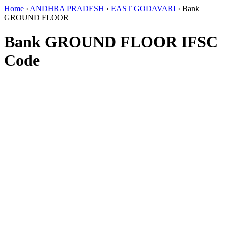
Home
›
ANDHRA PRADESH
›
EAST GODAVARI
›
Bank
GROUND FLOOR
Bank GROUND FLOOR IFSC
Code