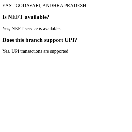
EAST GODAVARI, ANDHRA PRADESH
Is NEFT available?
Yes, NEFT service is available.
Does this branch support UPI?
Yes, UPI transactions are supported.