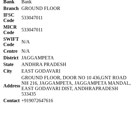
Bank
Bank
Branch
GROUND FLOOR
IFSC
533047011
Code
MICR
533047011
Code
SWIFT
N/A
Code
Centre
N/A
District
JAGGAMPETA
State
ANDHRA PRADESH
City
EAST GODAVARI
GROUND FLOOR, DOOR NO 10 436,GNT ROAD
NH 216, JAGGAMPETA, JAGGAMPETA MANDAL,
Address
EAST GODAVARI DIST, ANDHRAPRADESH
533435
Contact
+919072647616