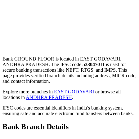
Bank GROUND FLOOR is located in EAST GODAVARI,
ANDHRA PRADESH. The IFSC code
533047011
is used for
secure banking transactions like NEFT, RTGS, and IMPS. This
page provides verified branch details including address, MICR code,
and contact information.
Explore more branches in
EAST GODAVARI
or browse all
locations in
ANDHRA PRADESH
.
IFSC codes are essential identifiers in India’s banking system,
ensuring safe and accurate electronic fund transfers between banks.
Bank Branch Details