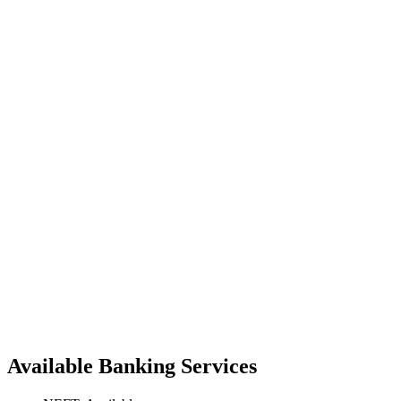
Available Banking Services