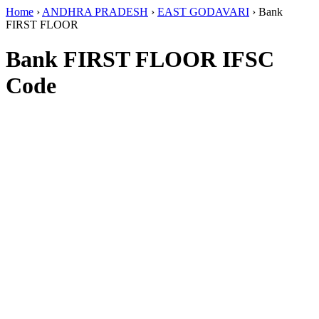
Home
›
ANDHRA PRADESH
›
EAST GODAVARI
›
Bank
FIRST FLOOR
Bank FIRST FLOOR IFSC
Code