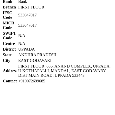
Bank
Bank
Branch
FIRST FLOOR
IFSC
533047017
Code
MICR
533047017
Code
SWIFT
N/A
Code
Centre
N/A
District
UPPADA
State
ANDHRA PRADESH
City
EAST GODAVARI
FIRST FLOOR, 886, ANAND COMPLEX, UPPADA,
Address
U KOTHAPALLI, MANDAL, EAST GODAVARY
DIST MAIN ROAD, UPPADA 533448
Contact
+919072699685