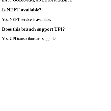
EAST GODAVARI, ANDHRA PRADESH
Is NEFT available?
Yes, NEFT service is available.
Does this branch support UPI?
Yes, UPI transactions are supported.