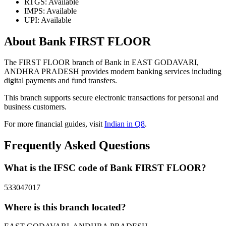
RTGS: Available
IMPS: Available
UPI: Available
About Bank FIRST FLOOR
The FIRST FLOOR branch of Bank in EAST GODAVARI,
ANDHRA PRADESH provides modern banking services including
digital payments and fund transfers.
This branch supports secure electronic transactions for personal and
business customers.
For more financial guides, visit
Indian in Q8
.
Frequently Asked Questions
What is the IFSC code of Bank FIRST FLOOR?
533047017
Where is this branch located?