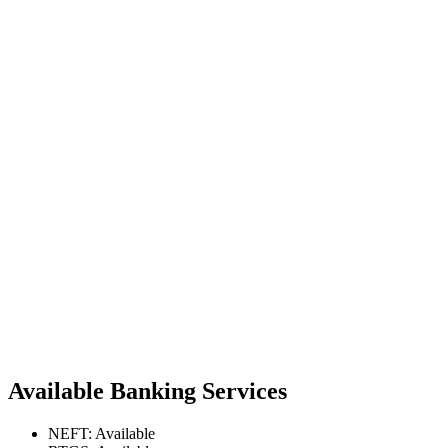
Available Banking Services
NEFT: Available