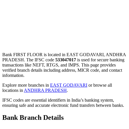
Bank FIRST FLOOR is located in EAST GODAVARI, ANDHRA
PRADESH. The IFSC code
533047017
is used for secure banking
transactions like NEFT, RTGS, and IMPS. This page provides
verified branch details including address, MICR code, and contact
information.
Explore more branches in
EAST GODAVARI
or browse all
locations in
ANDHRA PRADESH
.
IFSC codes are essential identifiers in India’s banking system,
ensuring safe and accurate electronic fund transfers between banks.
Bank Branch Details