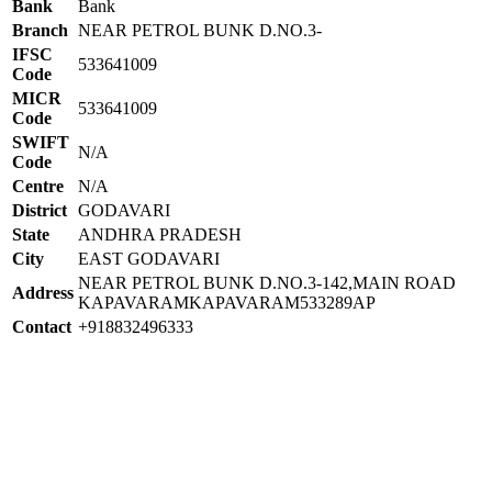
Bank
Bank
Branch
NEAR PETROL BUNK D.NO.3-
IFSC
533641009
Code
MICR
533641009
Code
SWIFT
N/A
Code
Centre
N/A
District
GODAVARI
State
ANDHRA PRADESH
City
EAST GODAVARI
NEAR PETROL BUNK D.NO.3-142,MAIN ROAD
Address
KAPAVARAMKAPAVARAM533289AP
Contact
+918832496333