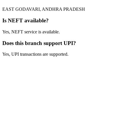
EAST GODAVARI, ANDHRA PRADESH
Is NEFT available?
Yes, NEFT service is available.
Does this branch support UPI?
Yes, UPI transactions are supported.