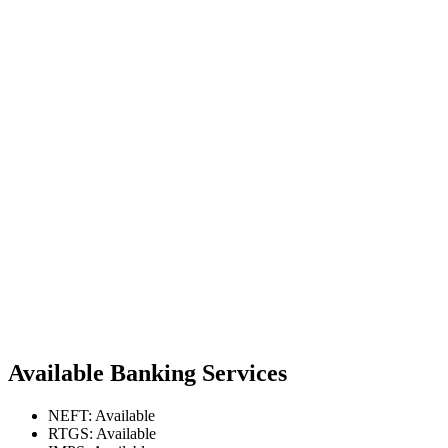
Available Banking Services
NEFT: Available
RTGS: Available