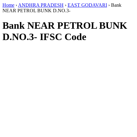
Home
›
ANDHRA PRADESH
›
EAST GODAVARI
›
Bank
NEAR PETROL BUNK D.NO.3-
Bank NEAR PETROL BUNK
D.NO.3- IFSC Code