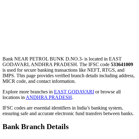
Bank NEAR PETROL BUNK D.NO.3- is located in EAST
GODAVARI, ANDHRA PRADESH. The IFSC code
533641009
is used for secure banking transactions like NEFT, RTGS, and
IMPS. This page provides verified branch details including address,
MICR code, and contact information.
Explore more branches in
EAST GODAVARI
or browse all
locations in
ANDHRA PRADESH
.
IFSC codes are essential identifiers in India’s banking system,
ensuring safe and accurate electronic fund transfers between banks.
Bank Branch Details