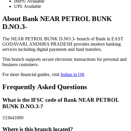
IMPS: Available
UPI: Available
About Bank NEAR PETROL BUNK
D.NO.3-
The NEAR PETROL BUNK D.NO.3- branch of Bank in EAST
GODAVARI, ANDHRA PRADESH provides modern banking
services including digital payments and fund transfers.
This branch supports secure electronic transactions for personal and
business customers.
For more financial guides, visit
Indian in Q8
.
Frequently Asked Questions
What is the IFSC code of Bank NEAR PETROL
BUNK D.NO.3-?
533641009
Where is this branch located?