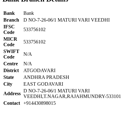
Bank
Bank
Branch
D NO-7-26-06/1 MATURI VARI VEEDHI
IFSC
533756102
Code
MICR
533756102
Code
SWIFT
N/A
Code
Centre
N/A
District
ATGODAVARI
State
ANDHRA PRADESH
City
EAST GODAVARI
D NO-7-26-06/1 MATURI VARI
Address
VEEDHI,T.NAGAR,RAJAHMUNDRY-533101
Contact
+914430898015