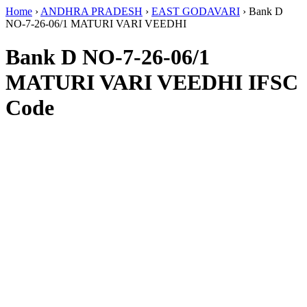
Home
›
ANDHRA PRADESH
›
EAST GODAVARI
›
Bank D
NO-7-26-06/1 MATURI VARI VEEDHI
Bank D NO-7-26-06/1
MATURI VARI VEEDHI IFSC
Code