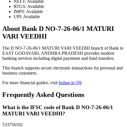
NEFT: Available
RTGS: Available
IMPS: Available
UPI: Available
About Bank D NO-7-26-06/1 MATURI
VARI VEEDHI
The D NO-7-26-06/1 MATURI VARI VEEDHI branch of Bank in
EAST GODAVARI, ANDHRA PRADESH provides modern
banking services including digital payments and fund transfers.
This branch supports secure electronic transactions for personal and
business customers.
For more financial guides, visit
Indian in Q8
.
Frequently Asked Questions
What is the IFSC code of Bank D NO-7-26-06/1
MATURI VARI VEEDHI?
533756102