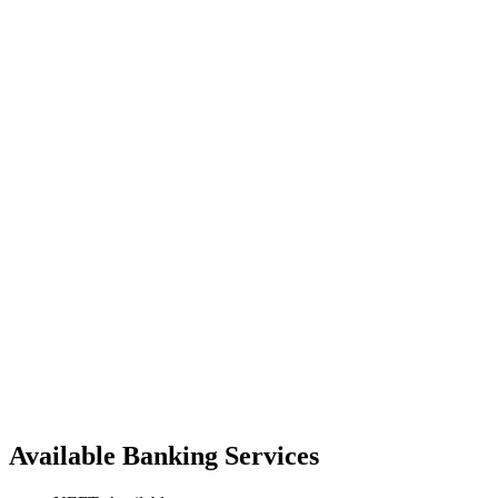
Available Banking Services