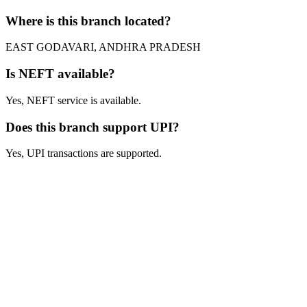
Where is this branch located?
EAST GODAVARI, ANDHRA PRADESH
Is NEFT available?
Yes, NEFT service is available.
Does this branch support UPI?
Yes, UPI transactions are supported.