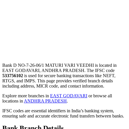
Bank D NO-7-26-06/1 MATURI VARI VEEDHI is located in
EAST GODAVARI, ANDHRA PRADESH. The IFSC code
533756102
is used for secure banking transactions like NEFT,
RTGS, and IMPS. This page provides verified branch details
including address, MICR code, and contact information.
Explore more branches in
EAST GODAVARI
or browse all
locations in
ANDHRA PRADESH
.
IFSC codes are essential identifiers in India’s banking system,
ensuring safe and accurate electronic fund transfers between banks.
Bank Branch Details