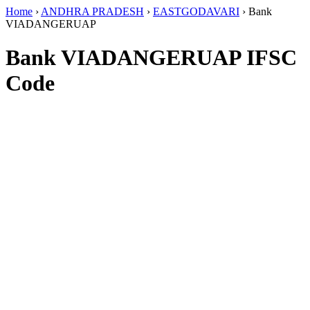
Home
›
ANDHRA PRADESH
›
EASTGODAVARI
›
Bank
VIADANGERUAP
Bank VIADANGERUAP IFSC
Code