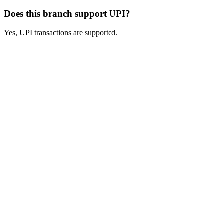
Does this branch support UPI?
Yes, UPI transactions are supported.