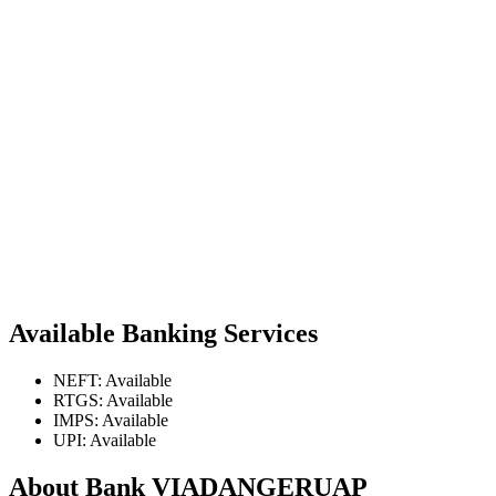
Available Banking Services
NEFT: Available
RTGS: Available
IMPS: Available
UPI: Available
About Bank VIADANGERUAP