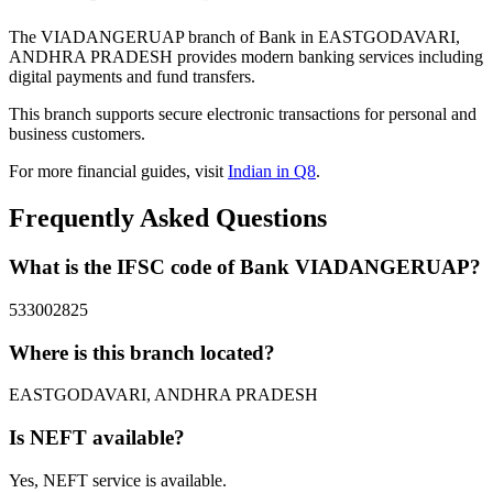
The VIADANGERUAP branch of Bank in EASTGODAVARI,
ANDHRA PRADESH provides modern banking services including
digital payments and fund transfers.
This branch supports secure electronic transactions for personal and
business customers.
For more financial guides, visit
Indian in Q8
.
Frequently Asked Questions
What is the IFSC code of Bank VIADANGERUAP?
533002825
Where is this branch located?
EASTGODAVARI, ANDHRA PRADESH
Is NEFT available?
Yes, NEFT service is available.