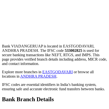
Bank VIADANGERUAP is located in EASTGODAVARI,
ANDHRA PRADESH. The IFSC code
533002825
is used for
secure banking transactions like NEFT, RTGS, and IMPS. This
page provides verified branch details including address, MICR code,
and contact information.
Explore more branches in
EASTGODAVARI
or browse all
locations in
ANDHRA PRADESH
.
IFSC codes are essential identifiers in India’s banking system,
ensuring safe and accurate electronic fund transfers between banks.
Bank Branch Details