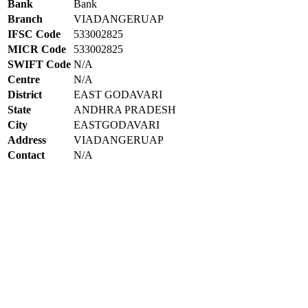
Bank
Bank
Branch
VIADANGERUAP
IFSC Code
533002825
MICR Code
533002825
SWIFT Code
N/A
Centre
N/A
District
EAST GODAVARI
State
ANDHRA PRADESH
City
EASTGODAVARI
Address
VIADANGERUAP
Contact
N/A