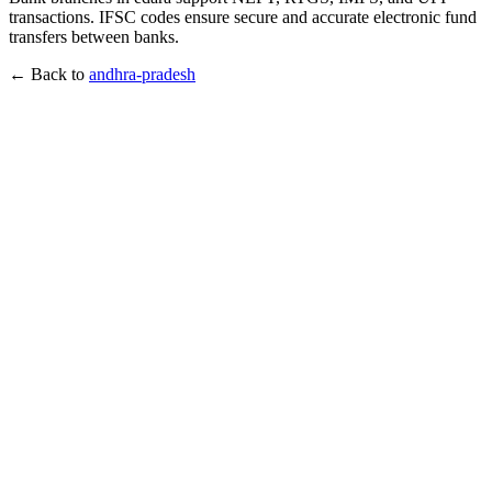
transactions. IFSC codes ensure secure and accurate electronic fund
transfers between banks.
← Back to
andhra-pradesh