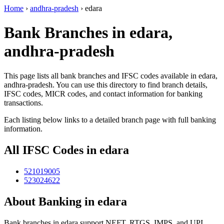
Home
›
andhra-pradesh
›
edara
Bank Branches in edara,
andhra-pradesh
This page lists all bank branches and IFSC codes available in edara,
andhra-pradesh. You can use this directory to find branch details,
IFSC codes, MICR codes, and contact information for banking
transactions.
Each listing below links to a detailed branch page with full banking
information.
All IFSC Codes in edara
521019005
523024622
About Banking in edara
Bank branches in edara support NEFT, RTGS, IMPS, and UPI