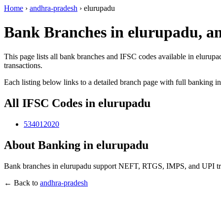
Home
›
andhra-pradesh
›
elurupadu
Bank Branches in elurupadu, a
This page lists all bank branches and IFSC codes available in elurupa
transactions.
Each listing below links to a detailed branch page with full banking i
All IFSC Codes in elurupadu
534012020
About Banking in elurupadu
Bank branches in elurupadu support NEFT, RTGS, IMPS, and UPI trans
← Back to
andhra-pradesh