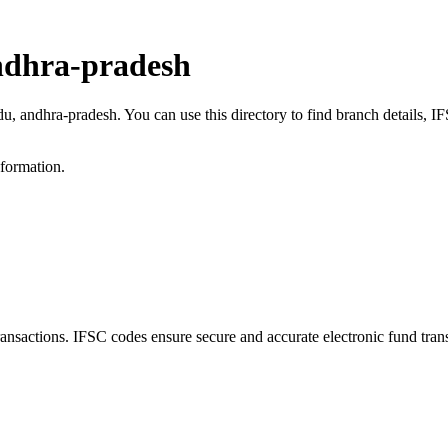
ndhra-pradesh
du, andhra-pradesh. You can use this directory to find branch details,
nformation.
actions. IFSC codes ensure secure and accurate electronic fund tran