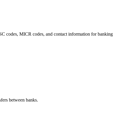
 IFSC codes, MICR codes, and contact information for banking
sfers between banks.