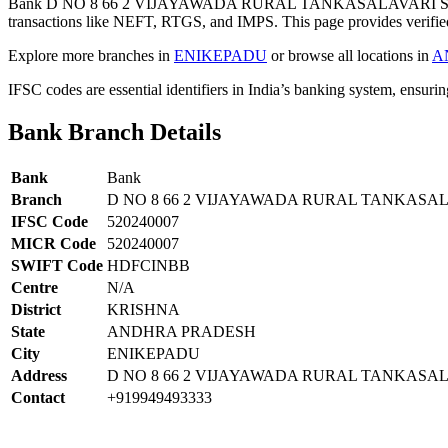
Bank D NO 8 66 2 VIJAYAWADA RURAL TANKASALAVARI ST
transactions like NEFT, RTGS, and IMPS. This page provides verified
Explore more branches in
ENIKEPADU
or browse all locations in
A
IFSC codes are essential identifiers in India’s banking system, ensuri
Bank Branch Details
Bank
Bank
Branch
D NO 8 66 2 VIJAYAWADA RURAL TANKASA
IFSC Code
520240007
MICR Code
520240007
SWIFT Code
HDFCINBB
Centre
N/A
District
KRISHNA
State
ANDHRA PRADESH
City
ENIKEPADU
Address
D NO 8 66 2 VIJAYAWADA RURAL TANKASA
Contact
+919949493333