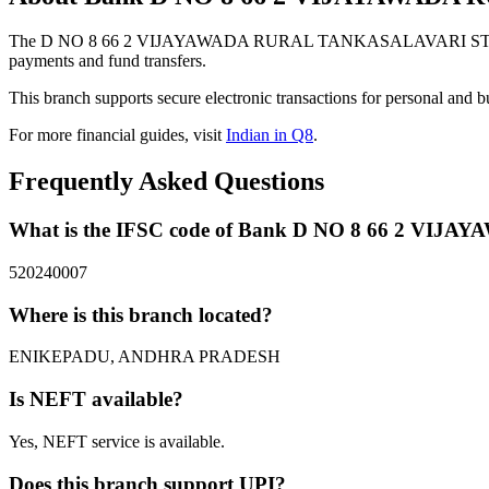
The D NO 8 66 2 VIJAYAWADA RURAL TANKASALAVARI STREET 
payments and fund transfers.
This branch supports secure electronic transactions for personal and b
For more financial guides, visit
Indian in Q8
.
Frequently Asked Questions
What is the IFSC code of Bank D NO 8 66 2
520240007
Where is this branch located?
ENIKEPADU, ANDHRA PRADESH
Is NEFT available?
Yes, NEFT service is available.
Does this branch support UPI?