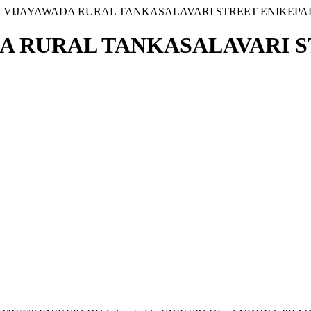
6 2 VIJAYAWADA RURAL TANKASALAVARI STREET ENIKEP
WADA RURAL TANKASALAVARI 