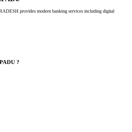
rovides modern banking services including digital
EPADU ?