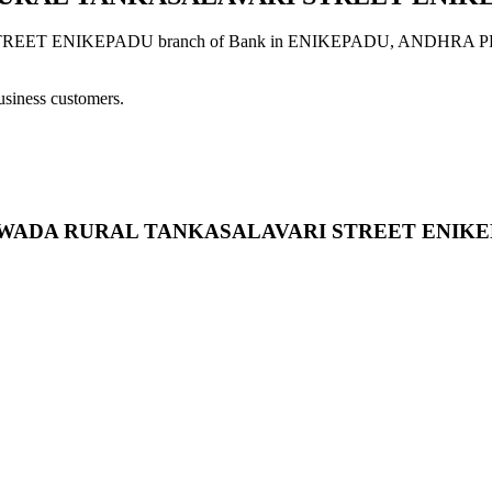
ENIKEPADU branch of Bank in ENIKEPADU, ANDHRA PRADESH p
usiness customers.
 VIJAYAWADA RURAL TANKASALAVARI STREET ENIK