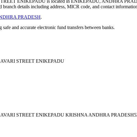
REET ENIKEPADU is located in ENIKEPADU, ANDHRA PRADE
 branch details including address, MICR code, and contact informatio
NDHRA PRADESH
.
ng safe and accurate electronic fund transfers between banks.
LAVARI STREET ENIKEPADU
LAVARI STREET ENIKEPADU KRISHNA ANDHRA PRADESH52