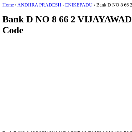
Home
›
ANDHRA PRADESH
›
ENIKEPADU
›
Bank D NO 8 6
Bank D NO 8 66 2 VIJAYA
Code