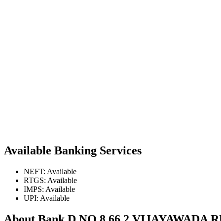
Available Banking Services
NEFT: Available
RTGS: Available
IMPS: Available
UPI: Available
About Bank D NO 8 66 2 VIJAYAWAD