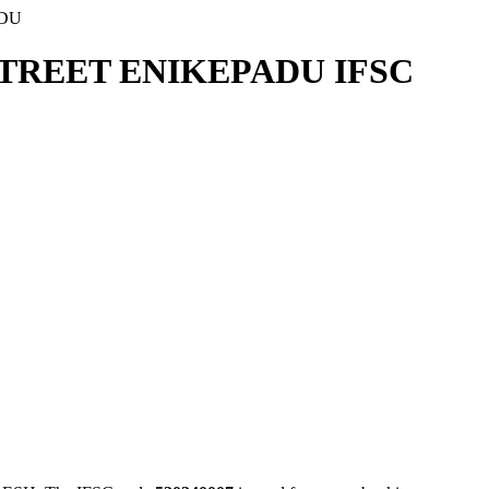
ADU
STREET ENIKEPADU IFSC