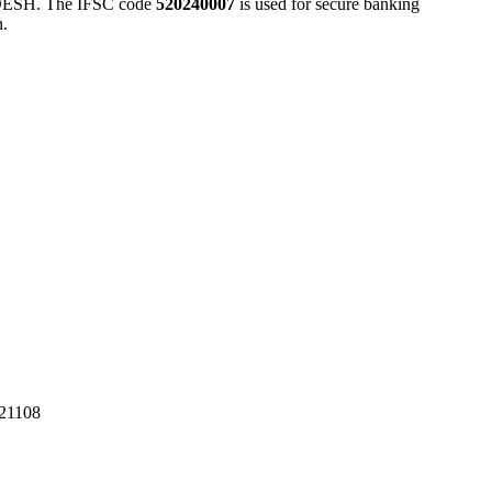
SH. The IFSC code
520240007
is used for secure banking
n.
1108