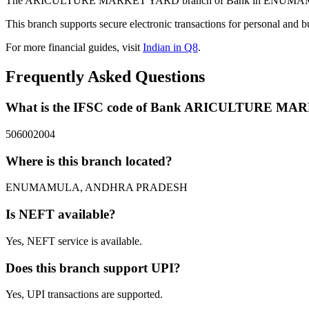
The ARICULTURE MARKET YARD branch of Bank in ENUMAMULA, A
This branch supports secure electronic transactions for personal and b
For more financial guides, visit
Indian in Q8
.
Frequently Asked Questions
What is the IFSC code of Bank ARICULTURE M
506002004
Where is this branch located?
ENUMAMULA, ANDHRA PRADESH
Is NEFT available?
Yes, NEFT service is available.
Does this branch support UPI?
Yes, UPI transactions are supported.