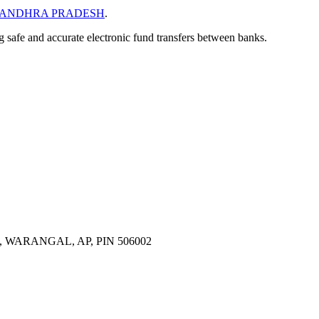
ANDHRA PRADESH
.
ng safe and accurate electronic fund transfers between banks.
ARANGAL, AP, PIN 506002