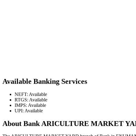
Available Banking Services
NEFT: Available
RTGS: Available
IMPS: Available
UPI: Available
About Bank ARICULTURE MARKET Y