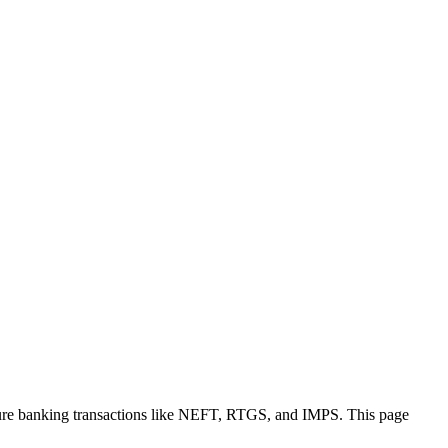
cure banking transactions like NEFT, RTGS, and IMPS. This page