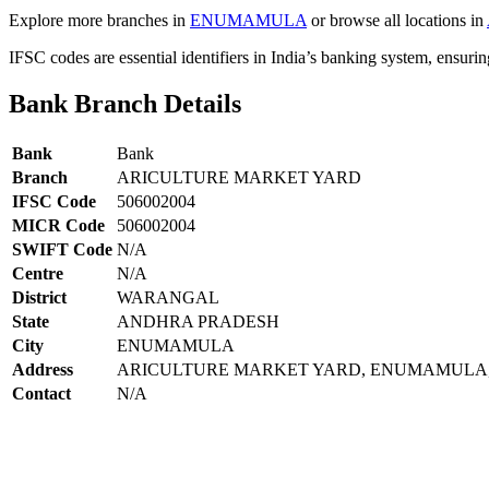
Explore more branches in
ENUMAMULA
or browse all locations in
IFSC codes are essential identifiers in India’s banking system, ensuri
Bank Branch Details
Bank
Bank
Branch
ARICULTURE MARKET YARD
IFSC Code
506002004
MICR Code
506002004
SWIFT Code
N/A
Centre
N/A
District
WARANGAL
State
ANDHRA PRADESH
City
ENUMAMULA
Address
ARICULTURE MARKET YARD, ENUMAMULA, W
Contact
N/A