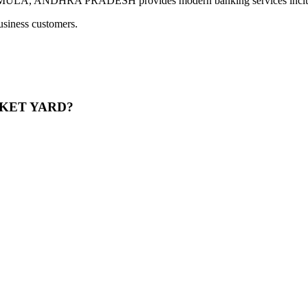
NDHRA PRADESH provides modern banking services including di
usiness customers.
ARKET YARD?