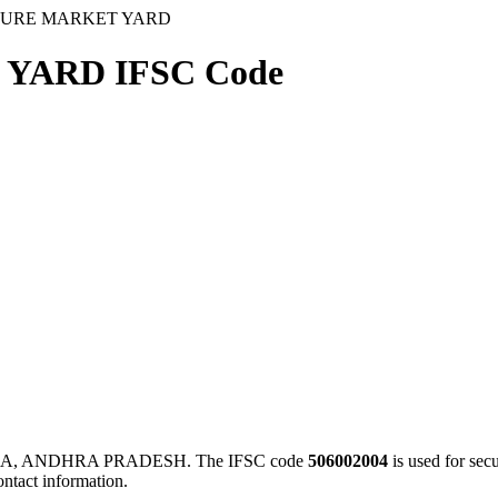
TURE MARKET YARD
YARD IFSC Code
A, ANDHRA PRADESH. The IFSC code
506002004
is used for se
ontact information.