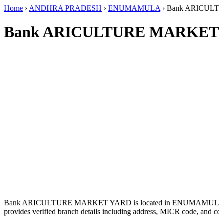
Home
›
ANDHRA PRADESH
›
ENUMAMULA
›
Bank ARICUL
Bank ARICULTURE MARKET 
Bank ARICULTURE MARKET YARD is located in ENUMAMUL
provides verified branch details including address, MICR code, and c