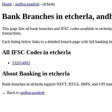
Home
›
andhra-pradesh
›
etcherla
Bank Branches in etcherla, and
This page lists all bank branches and IFSC codes available in etcherl
transactions.
Each listing below links to a detailed branch page with full banking i
All IFSC Codes in etcherla
532014002
About Banking in etcherla
Bank branches in etcherla support NEFT, RTGS, IMPS, and UPI transa
← Back to
andhra-pradesh