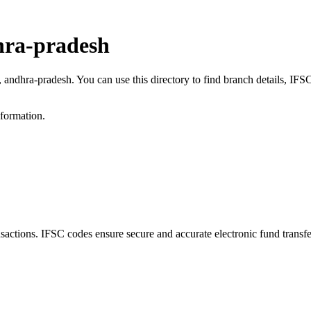
hra-pradesh
a, andhra-pradesh. You can use this directory to find branch details, I
nformation.
ctions. IFSC codes ensure secure and accurate electronic fund transf