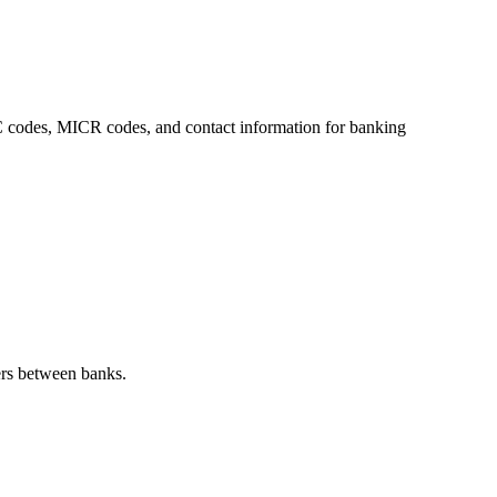
FSC codes, MICR codes, and contact information for banking
ers between banks.