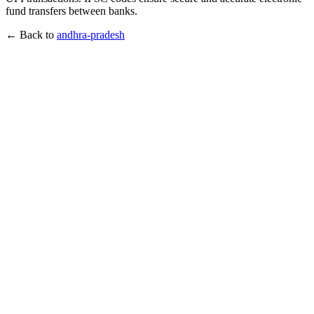
fund transfers between banks.
← Back to
andhra-pradesh