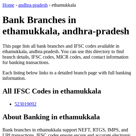
Home
›
andhra-pradesh
›
ethamukkala
Bank Branches in
ethamukkala, andhra-pradesh
This page lists all bank branches and IFSC codes available in
ethamukkala, andhra-pradesh. You can use this directory to find
branch details, IFSC codes, MICR codes, and contact information
for banking transactions.
Each listing below links to a detailed branch page with full banking
information.
All IFSC Codes in ethamukkala
523019092
About Banking in ethamukkala
Bank branches in ethamukkala support NEFT, RTGS, IMPS, and
UPI transactions. IFSC codes ensure secure and accurate electronic