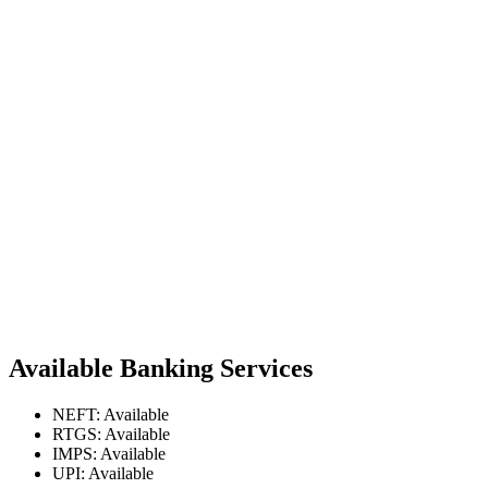
Available Banking Services
NEFT: Available
RTGS: Available
IMPS: Available
UPI: Available