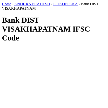
Home
›
ANDHRA PRADESH
›
ETIKOPPAKA
›
Bank DIST
VISAKHAPATNAM
Bank DIST
VISAKHAPATNAM IFSC
Code