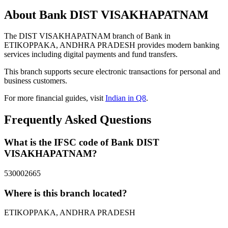
About Bank DIST VISAKHAPATNAM
The DIST VISAKHAPATNAM branch of Bank in
ETIKOPPAKA, ANDHRA PRADESH provides modern banking
services including digital payments and fund transfers.
This branch supports secure electronic transactions for personal and
business customers.
For more financial guides, visit
Indian in Q8
.
Frequently Asked Questions
What is the IFSC code of Bank DIST
VISAKHAPATNAM?
530002665
Where is this branch located?
ETIKOPPAKA, ANDHRA PRADESH