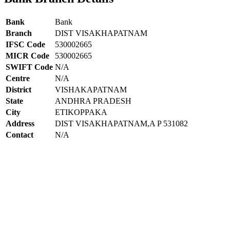
Bank
Bank
Branch
DIST VISAKHAPATNAM
IFSC Code
530002665
MICR Code
530002665
SWIFT Code
N/A
Centre
N/A
District
VISHAKAPATNAM
State
ANDHRA PRADESH
City
ETIKOPPAKA
Address
DIST VISAKHAPATNAM,A P 531082
Contact
N/A