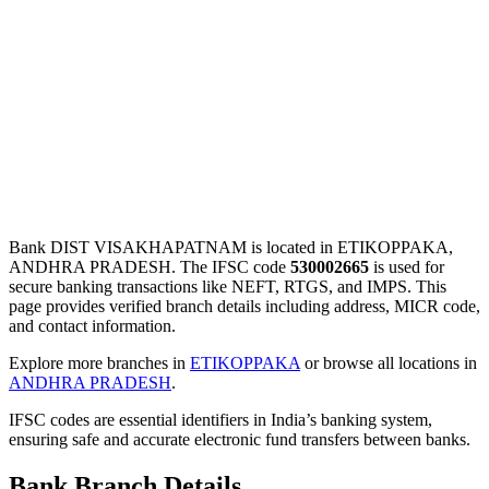
Bank DIST VISAKHAPATNAM is located in ETIKOPPAKA,
ANDHRA PRADESH. The IFSC code
530002665
is used for
secure banking transactions like NEFT, RTGS, and IMPS. This
page provides verified branch details including address, MICR code,
and contact information.
Explore more branches in
ETIKOPPAKA
or browse all locations in
ANDHRA PRADESH
.
IFSC codes are essential identifiers in India’s banking system,
ensuring safe and accurate electronic fund transfers between banks.
Bank Branch Details