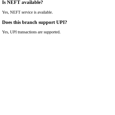
Is NEFT available?
Yes, NEFT service is available.
Does this branch support UPI?
Yes, UPI transactions are supported.