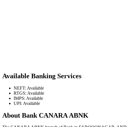
Available Banking Services
NEFT: Available
RTGS: Available
IMPS: Available
UPI: Available
About Bank CANARA ABNK