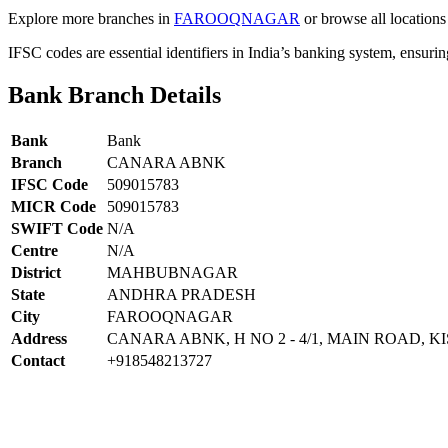
Explore more branches in
FAROOQNAGAR
or browse all locations
IFSC codes are essential identifiers in India’s banking system, ensuri
Bank Branch Details
Bank
Bank
Branch
CANARA ABNK
IFSC Code
509015783
MICR Code
509015783
SWIFT Code
N/A
Centre
N/A
District
MAHBUBNAGAR
State
ANDHRA PRADESH
City
FAROOQNAGAR
Address
CANARA ABNK, H NO 2 - 4/1, MAIN ROAD
Contact
+918548213727