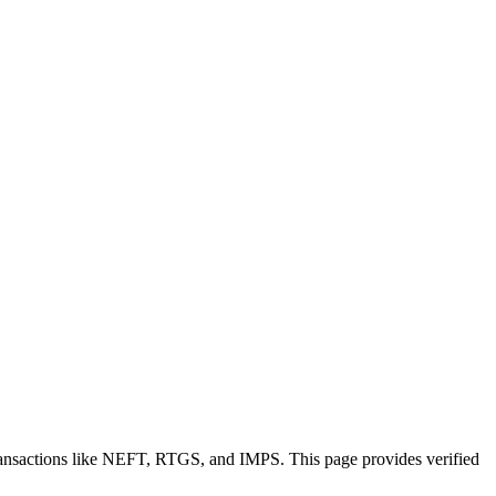
ransactions like NEFT, RTGS, and IMPS. This page provides verified