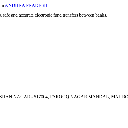
 in
ANDHRA PRADESH
.
ng safe and accurate electronic fund transfers between banks.
, KISHAN NAGAR - 517004, FAROOQ NAGAR MANDAL, MAH