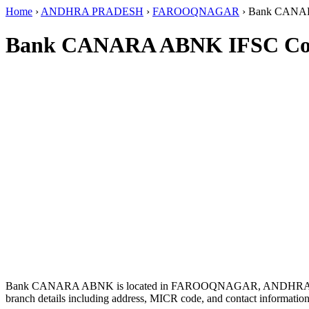
Home
›
ANDHRA PRADESH
›
FAROOQNAGAR
›
Bank CAN
Bank CANARA ABNK IFSC Co
Bank CANARA ABNK is located in FAROOQNAGAR, ANDHRA
branch details including address, MICR code, and contact information