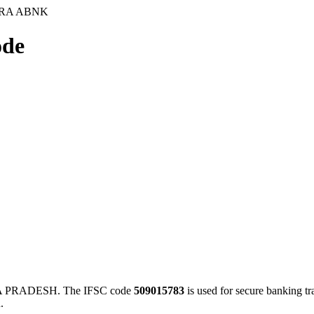
ARA ABNK
de
 PRADESH. The IFSC code
509015783
is used for secure banking t
.