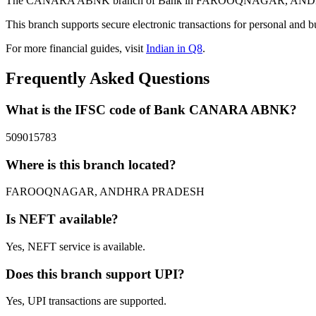
The CANARA ABNK branch of Bank in FAROOQNAGAR, ANDHRA PRAD
This branch supports secure electronic transactions for personal and b
For more financial guides, visit
Indian in Q8
.
Frequently Asked Questions
What is the IFSC code of Bank CANARA ABNK?
509015783
Where is this branch located?
FAROOQNAGAR, ANDHRA PRADESH
Is NEFT available?
Yes, NEFT service is available.
Does this branch support UPI?
Yes, UPI transactions are supported.