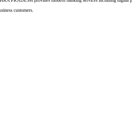
ESH provides modern banking services including digital paym
usiness customers.