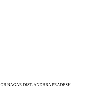
BOOB NAGAR DIST, ANDHRA PRADESH