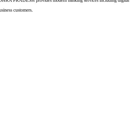
RADESH provides modern banking services including digital pay
usiness customers.