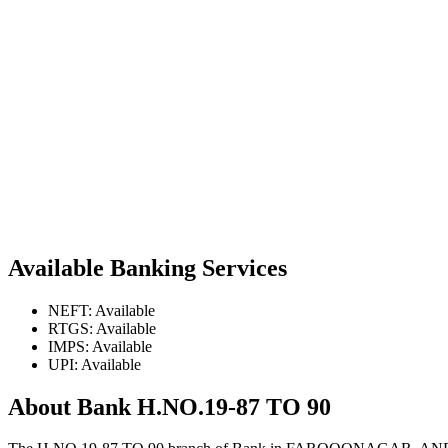
Available Banking Services
NEFT: Available
RTGS: Available
IMPS: Available
UPI: Available
About Bank H.NO.19-87 TO 90