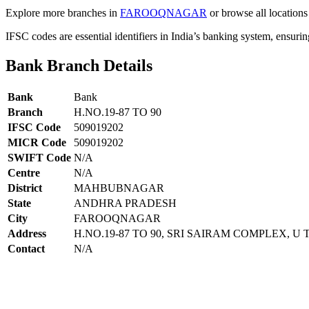
Explore more branches in
FAROOQNAGAR
or browse all locations
IFSC codes are essential identifiers in India’s banking system, ensuri
Bank Branch Details
Bank
Bank
Branch
H.NO.19-87 TO 90
IFSC Code
509019202
MICR Code
509019202
SWIFT Code
N/A
Centre
N/A
District
MAHBUBNAGAR
State
ANDHRA PRADESH
City
FAROOQNAGAR
Address
H.NO.19-87 TO 90, SRI SAIRAM COMPLEX,
Contact
N/A