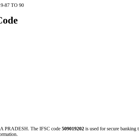
9-87 TO 90
Code
RA PRADESH. The IFSC code
509019202
is used for secure banking
ormation.