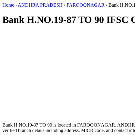
Home
›
ANDHRA PRADESH
›
FAROOQNAGAR
›
Bank H.NO.1
Bank H.NO.19-87 TO 90 IFSC 
Bank H.NO.19-87 TO 90 is located in FAROOQNAGAR, ANDH
verified branch details including address, MICR code, and contact inf