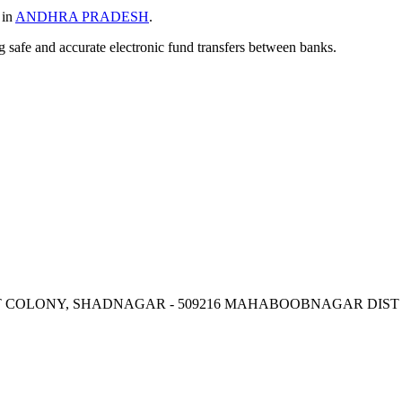
 in
ANDHRA PRADESH
.
ng safe and accurate electronic fund transfers between banks.
 U T COLONY, SHADNAGAR - 509216 MAHABOOBNAGAR DIST