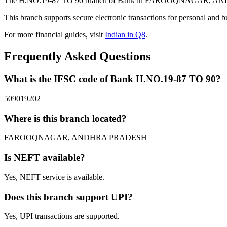
The H.NO.19-87 TO 90 branch of Bank in FAROOQNAGAR, ANDHRA P
This branch supports secure electronic transactions for personal and b
For more financial guides, visit
Indian in Q8
.
Frequently Asked Questions
What is the IFSC code of Bank H.NO.19-87 TO 90?
509019202
Where is this branch located?
FAROOQNAGAR, ANDHRA PRADESH
Is NEFT available?
Yes, NEFT service is available.
Does this branch support UPI?
Yes, UPI transactions are supported.