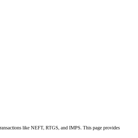
 transactions like NEFT, RTGS, and IMPS. This page provides