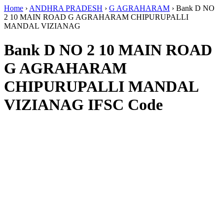
Home
›
ANDHRA PRADESH
›
G AGRAHARAM
›
Bank D NO
2 10 MAIN ROAD G AGRAHARAM CHIPURUPALLI
MANDAL VIZIANAG
Bank D NO 2 10 MAIN ROAD
G AGRAHARAM
CHIPURUPALLI MANDAL
VIZIANAG IFSC Code