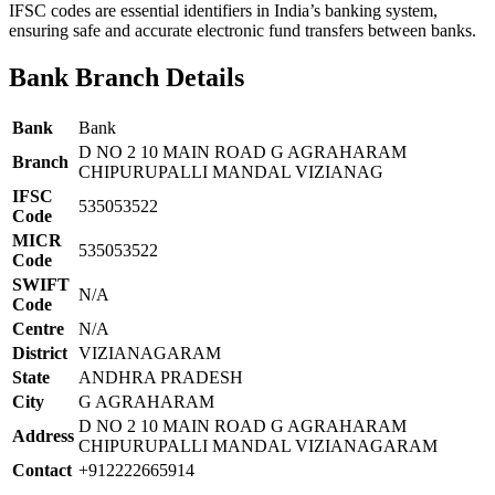
IFSC codes are essential identifiers in India’s banking system,
ensuring safe and accurate electronic fund transfers between banks.
Bank Branch Details
Bank
Bank
D NO 2 10 MAIN ROAD G AGRAHARAM
Branch
CHIPURUPALLI MANDAL VIZIANAG
IFSC
535053522
Code
MICR
535053522
Code
SWIFT
N/A
Code
Centre
N/A
District
VIZIANAGARAM
State
ANDHRA PRADESH
City
G AGRAHARAM
D NO 2 10 MAIN ROAD G AGRAHARAM
Address
CHIPURUPALLI MANDAL VIZIANAGARAM
Contact
+912222665914