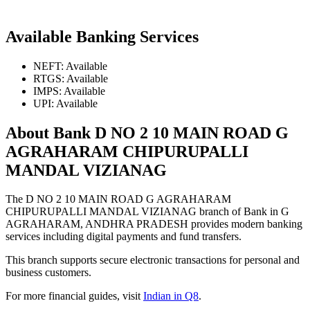
Available Banking Services
NEFT: Available
RTGS: Available
IMPS: Available
UPI: Available
About Bank D NO 2 10 MAIN ROAD G
AGRAHARAM CHIPURUPALLI
MANDAL VIZIANAG
The D NO 2 10 MAIN ROAD G AGRAHARAM
CHIPURUPALLI MANDAL VIZIANAG branch of Bank in G
AGRAHARAM, ANDHRA PRADESH provides modern banking
services including digital payments and fund transfers.
This branch supports secure electronic transactions for personal and
business customers.
For more financial guides, visit
Indian in Q8
.