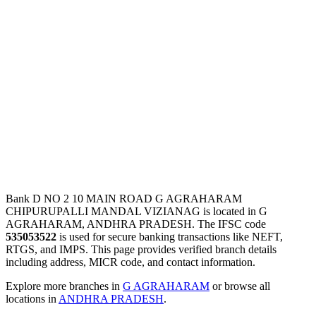
Bank D NO 2 10 MAIN ROAD G AGRAHARAM
CHIPURUPALLI MANDAL VIZIANAG is located in G
AGRAHARAM, ANDHRA PRADESH. The IFSC code
535053522
is used for secure banking transactions like NEFT,
RTGS, and IMPS. This page provides verified branch details
including address, MICR code, and contact information.
Explore more branches in
G AGRAHARAM
or browse all
locations in
ANDHRA PRADESH
.