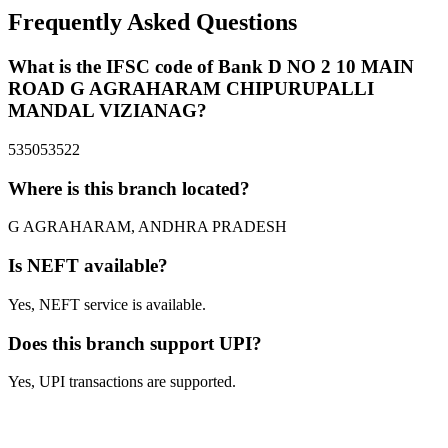
Frequently Asked Questions
What is the IFSC code of Bank D NO 2 10 MAIN
ROAD G AGRAHARAM CHIPURUPALLI
MANDAL VIZIANAG?
535053522
Where is this branch located?
G AGRAHARAM, ANDHRA PRADESH
Is NEFT available?
Yes, NEFT service is available.
Does this branch support UPI?
Yes, UPI transactions are supported.