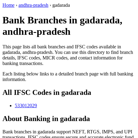
Home
›
andhra-pradesh
›
gadarada
Bank Branches in gadarada,
andhra-pradesh
This page lists all bank branches and IFSC codes available in
gadarada, andhra-pradesh. You can use this directory to find branch
details, IFSC codes, MICR codes, and contact information for
banking transactions.
Each listing below links to a detailed branch page with full banking
information.
All IFSC Codes in gadarada
533012029
About Banking in gadarada
Bank branches in gadarada support NEFT, RTGS, IMPS, and UPI
transactions. IFSC codes ensure secure and accurate electronic fund