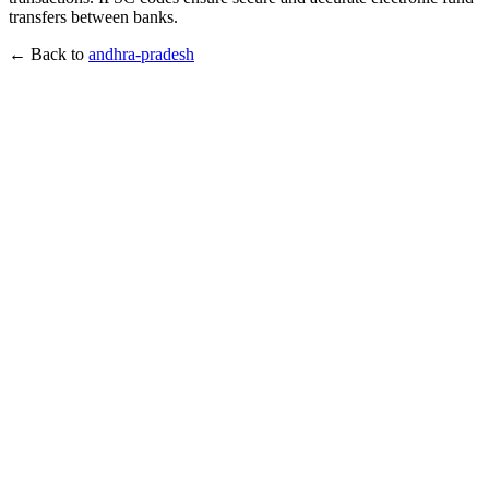
transfers between banks.
← Back to
andhra-pradesh