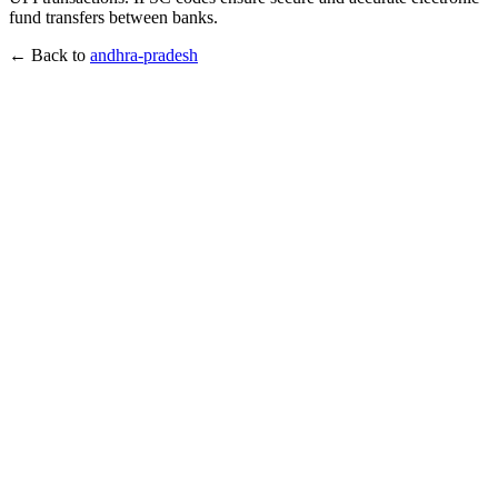
fund transfers between banks.
← Back to
andhra-pradesh