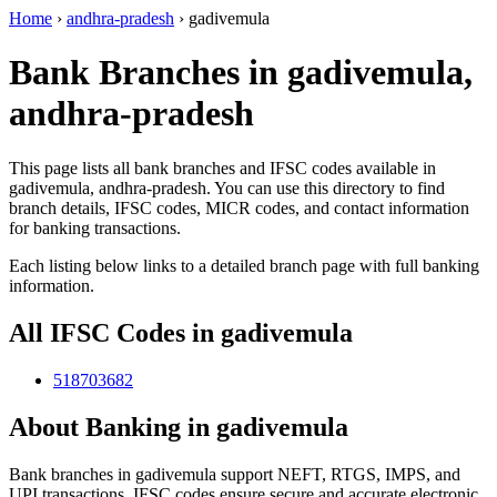
Home
›
andhra-pradesh
›
gadivemula
Bank Branches in gadivemula,
andhra-pradesh
This page lists all bank branches and IFSC codes available in
gadivemula, andhra-pradesh. You can use this directory to find
branch details, IFSC codes, MICR codes, and contact information
for banking transactions.
Each listing below links to a detailed branch page with full banking
information.
All IFSC Codes in gadivemula
518703682
About Banking in gadivemula
Bank branches in gadivemula support NEFT, RTGS, IMPS, and
UPI transactions. IFSC codes ensure secure and accurate electronic