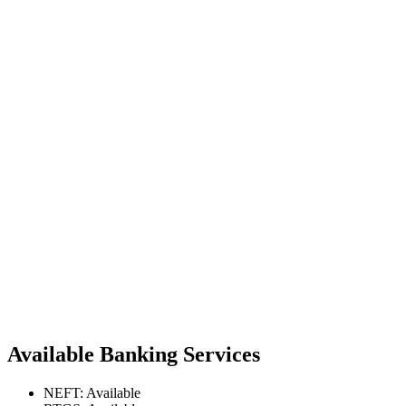
Available Banking Services
NEFT: Available