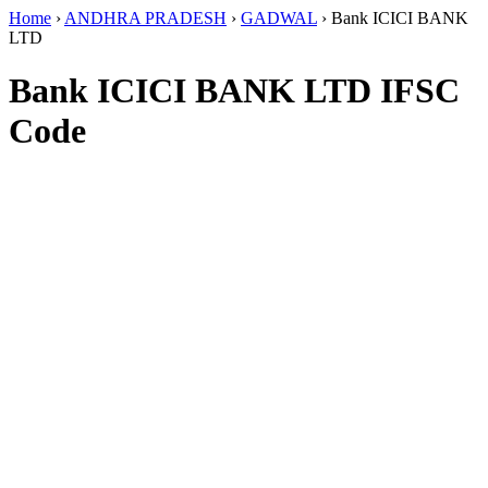
Home
›
ANDHRA PRADESH
›
GADWAL
›
Bank ICICI BANK
LTD
Bank ICICI BANK LTD IFSC
Code