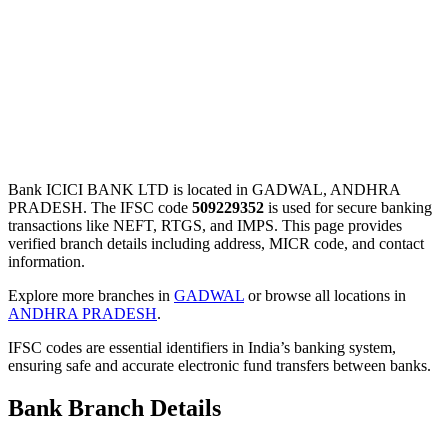
Bank ICICI BANK LTD is located in GADWAL, ANDHRA
PRADESH. The IFSC code
509229352
is used for secure banking
transactions like NEFT, RTGS, and IMPS. This page provides
verified branch details including address, MICR code, and contact
information.
Explore more branches in
GADWAL
or browse all locations in
ANDHRA PRADESH
.
IFSC codes are essential identifiers in India’s banking system,
ensuring safe and accurate electronic fund transfers between banks.
Bank Branch Details