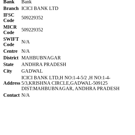
Bank
Bank
Branch
ICICI BANK LTD
IFSC
509229352
Code
MICR
509229352
Code
SWIFT
N/A
Code
Centre
N/A
District
MAHBUBNAGAR
State
ANDHRA PRADESH
City
GADWAL
ICICI BANK LTD,H NO:1-4-5/2 ,H NO:1-4-
Address
5/3,KRISHNA CIRCLE,GADWAL-509125
DIST:MAHBUBNAGAR, ANDHRA PRADESH
Contact
N/A