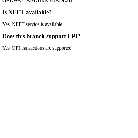
GADWAL, ANDHRA PRADESH
Is NEFT available?
Yes, NEFT service is available.
Does this branch support UPI?
Yes, UPI transactions are supported.