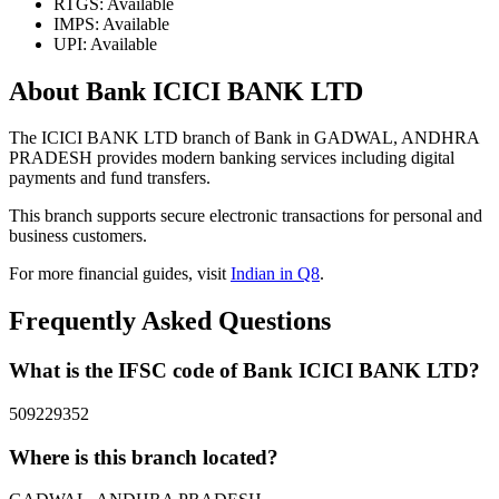
RTGS: Available
IMPS: Available
UPI: Available
About Bank ICICI BANK LTD
The ICICI BANK LTD branch of Bank in GADWAL, ANDHRA
PRADESH provides modern banking services including digital
payments and fund transfers.
This branch supports secure electronic transactions for personal and
business customers.
For more financial guides, visit
Indian in Q8
.
Frequently Asked Questions
What is the IFSC code of Bank ICICI BANK LTD?
509229352
Where is this branch located?