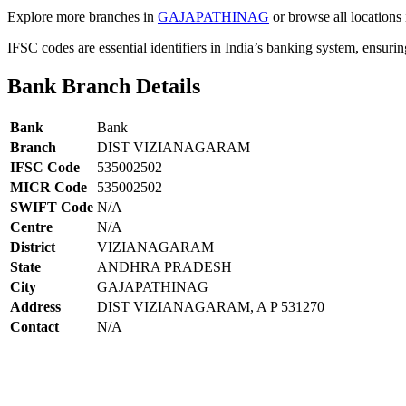
Explore more branches in
GAJAPATHINAG
or browse all locations
IFSC codes are essential identifiers in India’s banking system, ensuri
Bank Branch Details
Bank
Bank
Branch
DIST VIZIANAGARAM
IFSC Code
535002502
MICR Code
535002502
SWIFT Code
N/A
Centre
N/A
District
VIZIANAGARAM
State
ANDHRA PRADESH
City
GAJAPATHINAG
Address
DIST VIZIANAGARAM, A P 531270
Contact
N/A