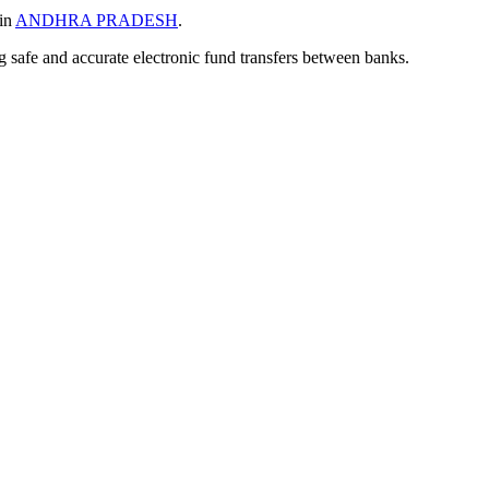
 in
ANDHRA PRADESH
.
ng safe and accurate electronic fund transfers between banks.