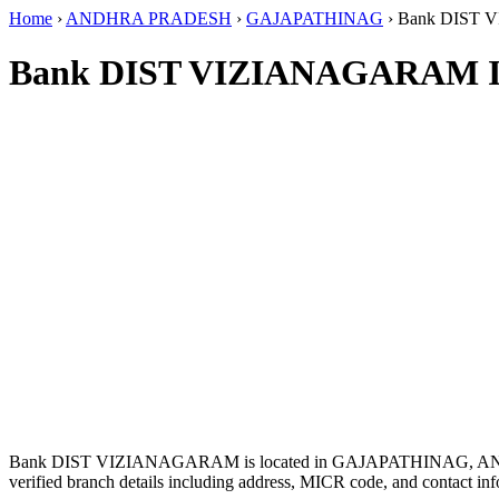
Home
›
ANDHRA PRADESH
›
GAJAPATHINAG
›
Bank DIST
Bank DIST VIZIANAGARAM I
Bank DIST VIZIANAGARAM is located in GAJAPATHINAG, 
verified branch details including address, MICR code, and contact inf