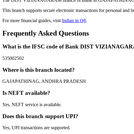
The DIST VIZIANAGARAM branch of Bank in GAJAPATHINAG, ANDH
This branch supports secure electronic transactions for personal and b
For more financial guides, visit
Indian in Q8
.
Frequently Asked Questions
What is the IFSC code of Bank DIST VIZIANAGA
535002502
Where is this branch located?
GAJAPATHINAG, ANDHRA PRADESH
Is NEFT available?
Yes, NEFT service is available.
Does this branch support UPI?
Yes, UPI transactions are supported.