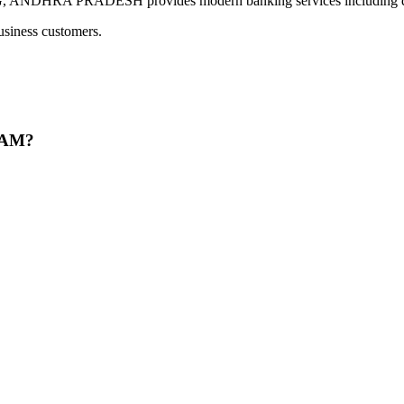
RA PRADESH provides modern banking services including digita
usiness customers.
RAM?