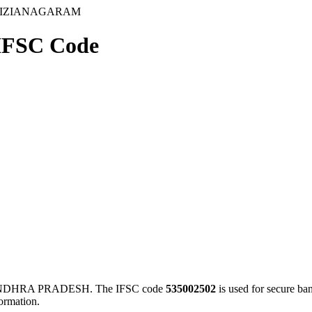
 VIZIANAGARAM
FSC Code
ANDHRA PRADESH. The IFSC code
535002502
is used for secure b
ormation.