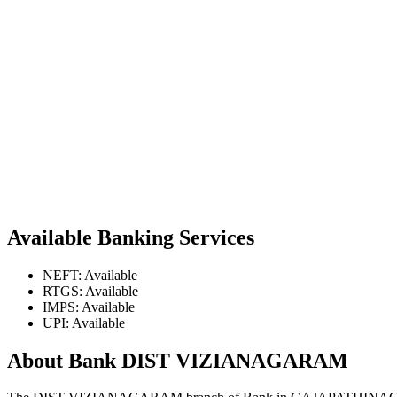
Available Banking Services
NEFT: Available
RTGS: Available
IMPS: Available
UPI: Available
About Bank DIST VIZIANAGARAM