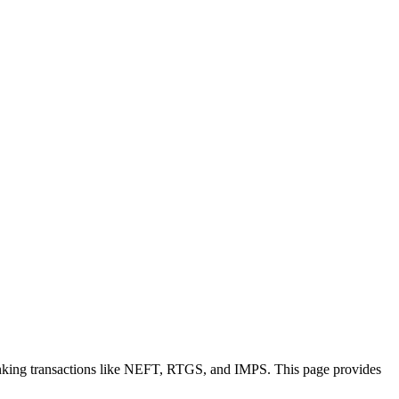
anking transactions like NEFT, RTGS, and IMPS. This page provides