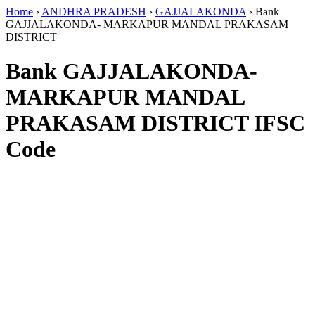
Home
›
ANDHRA PRADESH
›
GAJJALAKONDA
›
Bank
GAJJALAKONDA- MARKAPUR MANDAL PRAKASAM
DISTRICT
Bank GAJJALAKONDA-
MARKAPUR MANDAL
PRAKASAM DISTRICT IFSC
Code