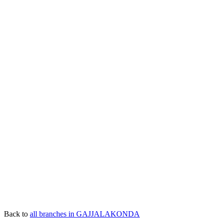
Back to
all branches in GAJJALAKONDA