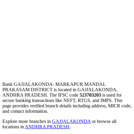
Bank GAJJALAKONDA- MARKAPUR MANDAL
PRAKASAM DISTRICT is located in GAJJALAKONDA,
ANDHRA PRADESH. The IFSC code
523703203
is used for
secure banking transactions like NEFT, RTGS, and IMPS. This
page provides verified branch details including address, MICR code,
and contact information.
Explore more branches in
GAJJALAKONDA
or browse all
locations in
ANDHRA PRADESH
.