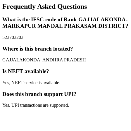
Frequently Asked Questions
What is the IFSC code of Bank GAJJALAKONDA-
MARKAPUR MANDAL PRAKASAM DISTRICT?
523703203
Where is this branch located?
GAJJALAKONDA, ANDHRA PRADESH
Is NEFT available?
Yes, NEFT service is available.
Does this branch support UPI?
Yes, UPI transactions are supported.