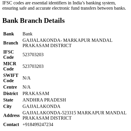
IFSC codes are essential identifiers in India’s banking system,
ensuring safe and accurate electronic fund transfers between banks.
Bank Branch Details
Bank
Bank
GAJJALAKONDA- MARKAPUR MANDAL
Branch
PRAKASAM DISTRICT
IFSC
523703203
Code
MICR
523703203
Code
SWIFT
N/A
Code
Centre
N/A
District
PRAKASAM
State
ANDHRA PRADESH
City
GAJJALAKONDA
GAJJALAKONDA-523315 MARKAPUR MANDAL
Address
PRAKASAM DISTRICT
Contact
+918499247234