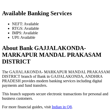
Available Banking Services
NEFT: Available
RTGS: Available
IMPS: Available
UPI: Available
About Bank GAJJALAKONDA-
MARKAPUR MANDAL PRAKASAM
DISTRICT
The GAJJALAKONDA- MARKAPUR MANDAL PRAKASAM
DISTRICT branch of Bank in GAJJALAKONDA, ANDHRA
PRADESH provides modern banking services including digital
payments and fund transfers.
This branch supports secure electronic transactions for personal and
business customers.
For more financial guides, visit
Indian in Q8
.