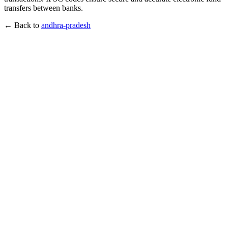
transfers between banks.
← Back to
andhra-pradesh