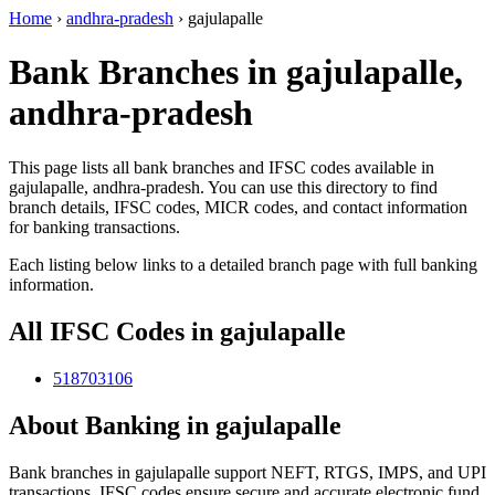
Home
›
andhra-pradesh
›
gajulapalle
Bank Branches in gajulapalle,
andhra-pradesh
This page lists all bank branches and IFSC codes available in
gajulapalle, andhra-pradesh. You can use this directory to find
branch details, IFSC codes, MICR codes, and contact information
for banking transactions.
Each listing below links to a detailed branch page with full banking
information.
All IFSC Codes in gajulapalle
518703106
About Banking in gajulapalle
Bank branches in gajulapalle support NEFT, RTGS, IMPS, and UPI
transactions. IFSC codes ensure secure and accurate electronic fund