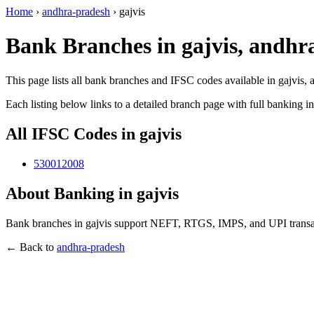
Home
›
andhra-pradesh
›
gajvis
Bank Branches in gajvis, andhr
This page lists all bank branches and IFSC codes available in gajvis,
Each listing below links to a detailed branch page with full banking i
All IFSC Codes in gajvis
530012008
About Banking in gajvis
Bank branches in gajvis support NEFT, RTGS, IMPS, and UPI transact
← Back to
andhra-pradesh