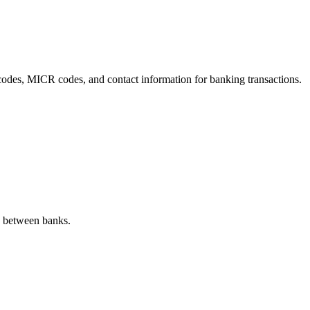
C codes, MICR codes, and contact information for banking transactions.
s between banks.