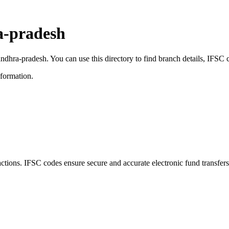
a-pradesh
 andhra-pradesh. You can use this directory to find branch details, IFS
nformation.
ions. IFSC codes ensure secure and accurate electronic fund transfer