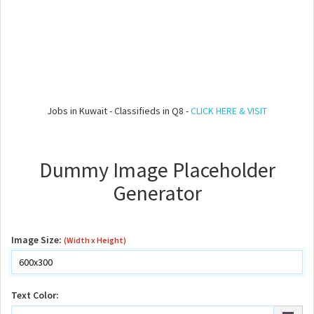
Jobs in Kuwait - Classifieds in Q8 -
CLICK HERE & VISIT
Dummy Image Placeholder
Generator
Image Size:
(Width x Height)
Text Color: