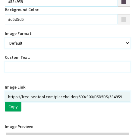
Background Color:
Image Format:
Custom Text:
Image Link:
Copy
Image Preview: