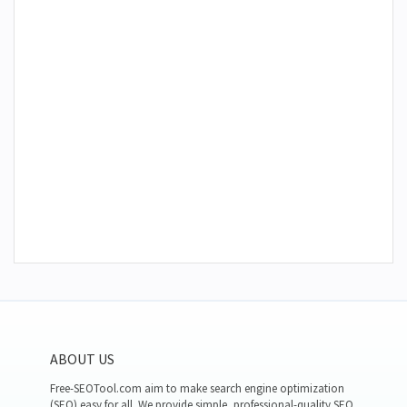
ABOUT US
Free-SEOTool.com aim to make search engine optimization
(SEO) easy for all. We provide simple, professional-quality SEO