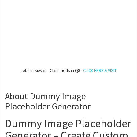
Jobs in Kuwait - Classifieds in Q8 -
CLICK HERE & VISIT
About Dummy Image
Placeholder Generator
Dummy Image Placeholder
Generator – Create Custom