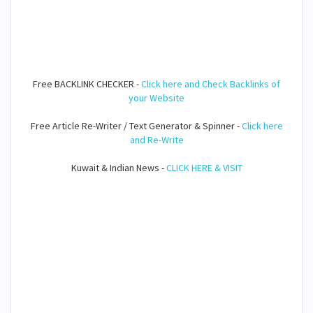
Free BACKLINK CHECKER -
Click here and Check Backlinks of
your Website
Free Article Re-Writer / Text Generator & Spinner -
Click here
and Re-Write
Kuwait & Indian News -
CLICK HERE & VISIT