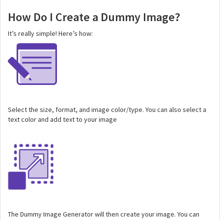
How Do I Create a Dummy Image?
It’s really simple! Here’s how:
Select the size, format, and image color/type. You can also select a
text color and add text to your image
The Dummy Image Generator will then create your image. You can