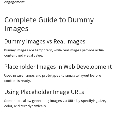
engagement.
Complete Guide to Dummy
Images
Dummy Images vs Real Images
Dummy images are temporary, while real images provide actual
content and visual value.
Placeholder Images in Web Development
Used in wireframes and prototypes to simulate layout before
content is ready.
Using Placeholder Image URLs
Some tools allow generating images via URLs by specifying size,
color, and text dynamically.