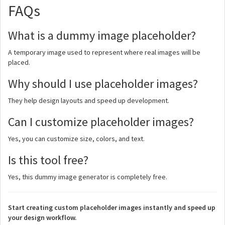
FAQs
What is a dummy image placeholder?
A temporary image used to represent where real images will be
placed.
Why should I use placeholder images?
They help design layouts and speed up development.
Can I customize placeholder images?
Yes, you can customize size, colors, and text.
Is this tool free?
Yes, this dummy image generator is completely free.
Start creating custom placeholder images instantly and speed up
your design workflow.