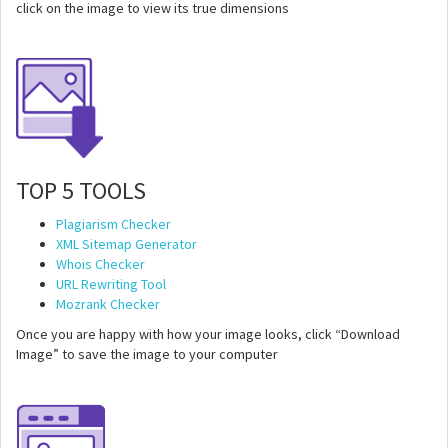
click on the image to view its true dimensions
TOP 5 TOOLS
Plagiarism Checker
XML Sitemap Generator
Whois Checker
URL Rewriting Tool
Mozrank Checker
Once you are happy with how your image looks, click “Download
Image” to save the image to your computer