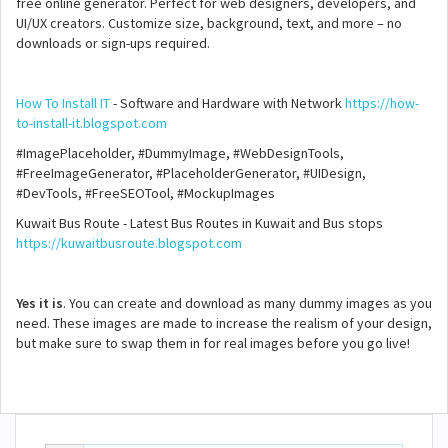
free online generator. Perfect for web designers, developers, and
UI/UX creators. Customize size, background, text, and more – no
downloads or sign-ups required.
How To Install IT
- Software and Hardware with Network
https://how-
to-install-it.blogspot.com
#ImagePlaceholder, #DummyImage, #WebDesignTools,
#FreeImageGenerator, #PlaceholderGenerator, #UIDesign,
#DevTools, #FreeSEOTool, #MockupImages
Kuwait Bus Route - Latest Bus Routes in Kuwait and Bus stops
https://kuwaitbusroute.blogspot.com
Yes it is
. You can create and download as many dummy images as you
need. These images are made to increase the realism of your design,
but make sure to swap them in for real images before you go live!