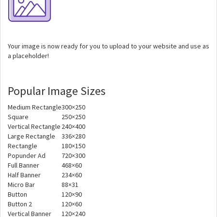
Your image is now ready for you to upload to your website and use as
a placeholder!
Popular Image Sizes
Medium Rectangle
300×250
Square
250×250
Vertical Rectangle
240×400
Large Rectangle
336×280
Rectangle
180×150
Popunder Ad
720×300
Full Banner
468×60
Half Banner
234×60
Micro Bar
88×31
Button
120×90
Button 2
120×60
Vertical Banner
120×240