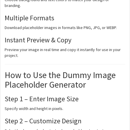
branding.
Multiple Formats
Download placeholder images in formats like PNG, JPG, or WEBP.
Instant Preview & Copy
Preview your image in real time and copy it instantly for use in your
project.
How to Use the Dummy Image
Placeholder Generator
Step 1 – Enter Image Size
Specify width and height in pixels.
Step 2 – Customize Design