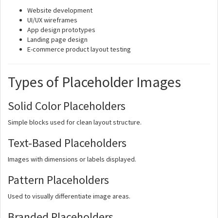
Website development
UI/UX wireframes
App design prototypes
Landing page design
E-commerce product layout testing
Types of Placeholder Images
Solid Color Placeholders
Simple blocks used for clean layout structure.
Text-Based Placeholders
Images with dimensions or labels displayed.
Pattern Placeholders
Used to visually differentiate image areas.
Branded Placeholders