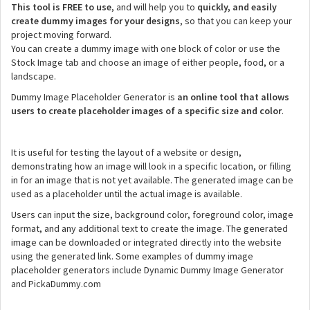
This tool is FREE to use
, and will help you to
quickly, and easily
create dummy images for your designs
, so that you can keep your
project moving forward.
You can create a dummy image with one block of color or use the
Stock Image tab and choose an image of either people, food, or a
landscape.
Dummy Image Placeholder Generator is
an online tool that allows
users to create placeholder images of a specific size and color
.
It is useful for testing the layout of a website or design,
demonstrating how an image will look in a specific location, or filling
in for an image that is not yet available. The generated image can be
used as a placeholder until the actual image is available.
Users can input the size, background color, foreground color, image
format, and any additional text to create the image. The generated
image can be downloaded or integrated directly into the website
using the generated link. Some examples of dummy image
placeholder generators include Dynamic Dummy Image Generator
and PickaDummy.com