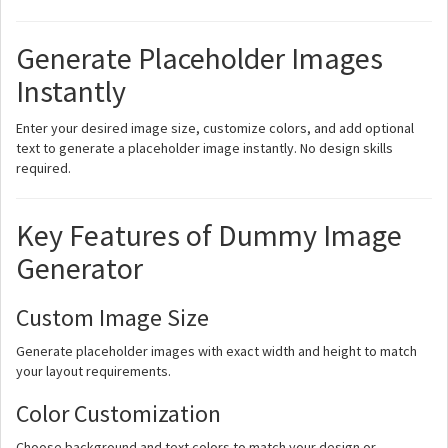
Generate Placeholder Images
Instantly
Enter your desired image size, customize colors, and add optional
text to generate a placeholder image instantly. No design skills
required.
Key Features of Dummy Image
Generator
Custom Image Size
Generate placeholder images with exact width and height to match
your layout requirements.
Color Customization
Choose background and text colors to match your design or