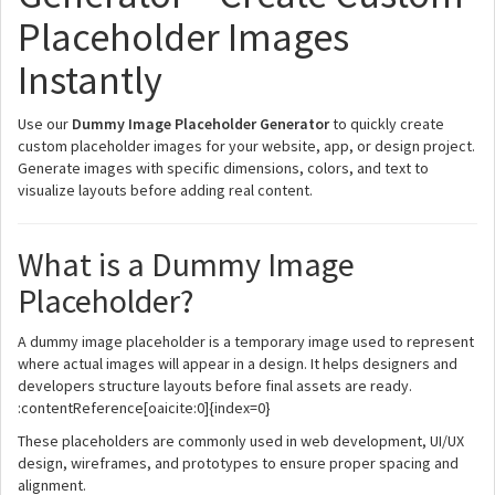
Placeholder Images
Instantly
Use our
Dummy Image Placeholder Generator
to quickly create
custom placeholder images for your website, app, or design project.
Generate images with specific dimensions, colors, and text to
visualize layouts before adding real content.
What is a Dummy Image
Placeholder?
A dummy image placeholder is a temporary image used to represent
where actual images will appear in a design. It helps designers and
developers structure layouts before final assets are ready.
:contentReference[oaicite:0]{index=0}
These placeholders are commonly used in web development, UI/UX
design, wireframes, and prototypes to ensure proper spacing and
alignment.