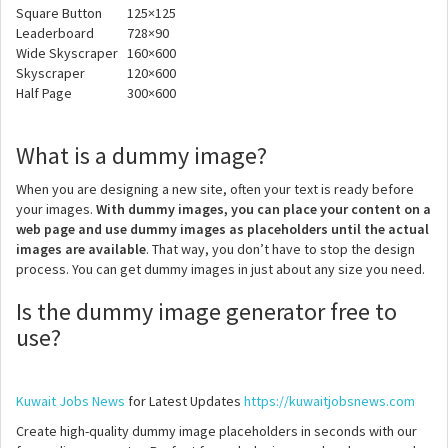
Square Button
125×125
Leaderboard
728×90
Wide Skyscraper
160×600
Skyscraper
120×600
Half Page
300×600
What is a dummy image?
When you are designing a new site, often your text is ready before
your images.
With dummy images, you can place your content on a
web page and use dummy images as placeholders until the actual
images are available
. That way, you don’t have to stop the design
process. You can get dummy images in just about any size you need.
Is the dummy image generator free to
use?
Kuwait Jobs News
for Latest Updates
https://kuwaitjobsnews.com
Create high-quality dummy image placeholders in seconds with our