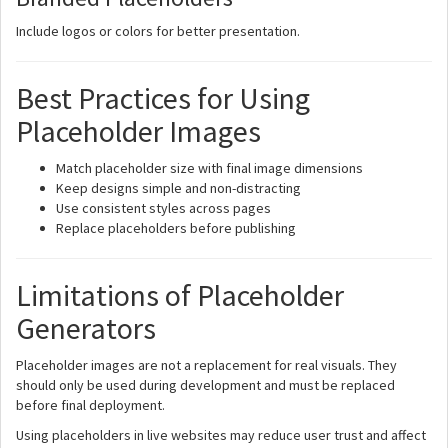
Include logos or colors for better presentation.
Best Practices for Using
Placeholder Images
Match placeholder size with final image dimensions
Keep designs simple and non-distracting
Use consistent styles across pages
Replace placeholders before publishing
Limitations of Placeholder
Generators
Placeholder images are not a replacement for real visuals. They
should only be used during development and must be replaced
before final deployment.
Using placeholders in live websites may reduce user trust and affect