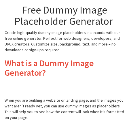
Free Dummy Image
Placeholder Generator
Create high-quality dummy image placeholders in seconds with our
free online generator. Perfect for web designers, developers, and
UI/UX creators. Customize size, background, text, and more – no
downloads or sign-ups required.
What is a Dummy Image
Generator?
When you are building a website or landing page, and the images you
want aren’t ready yet, you can use dummy images as placeholders.
This will help you to see how the content will look when it’s formatted
on your page.