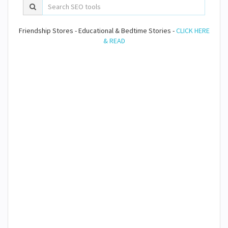
Friendship Stores - Educational & Bedtime Stories -
CLICK HERE
& READ