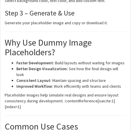
Select background color, text color, and add custom text.
Step 3 – Generate & Use
Generate your placeholder image and copy or download it.
Why Use Dummy Image
Placeholders?
Faster Development:
Build layouts without waiting for images
Better Design Visualization:
See how the final design will
look
Consistent Layout:
Maintain spacing and structure
Improved Workflow:
Work efficiently with teams and clients
Placeholder images help simulate real designs and ensure layout
consistency during development. :contentReference[oaicite:1]
{index=1}
Common Use Cases